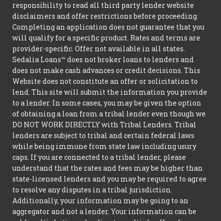
responsibility to read all third party lender website
disclaimers and offer restrictions before proceeding.
Completing an application does not guarantee that you
will qualify for a specific product. Rates and terms are
provider-specific. Offer not available in all states.
Sedalia Loans™ does not broker loans to lenders and
does not make cash advances or credit decisions. This
Website does not constitute an offer or solicitation to
lend. This site will submit the information you provide
to a lender. In some cases, you may be given the option
of obtaining a loan from a tribal lender even though we
DO NOT WORK DIRECTLY with Tribal Lenders. Tribal
lenders are subject to tribal and certain federal laws
while being immune from state law including usury
caps. If you are connected to a tribal lender, please
understand that the rates and fees may be higher than
state-licensed lenders and you may be required to agree
to resolve any disputes in a tribal jurisdiction.
Additionally, your information may be going to an
aggregator and not a lender. Your information can be