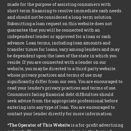
made for the purpose of assisting consumers with
short-term financing to resolve immediate cash needs
and should not be considered a long-term solution.
Submitting a loan request on this website does not
guarantee that you will be connected with an
independent lender or approved for a loan or cash
advance. Loan terms, including loan amounts and
transfer times for loans, vary among lenders and may
be dependent upon the laws of the state in which you
reside. If you are connected with a lender on our
website, you may be directed to a third party website
whose privacy practices and terms of use may
significantly differ from our own. You are encouraged to
read your lender’s privacy practices and terms of use.
Consumers facing financial debt difficulties should
seek advice from the appropriate professional before
entering into any type of loan. You are encouraged to
contact your lender directly for more information.
*The Operator of This Website
is a for-profit advertising