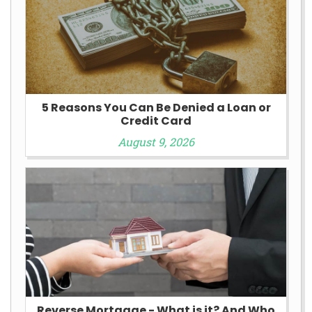
5 Reasons You Can Be Denied a Loan or
Credit Card
August 9, 2026
Reverse Mortgage - What is it? And Who