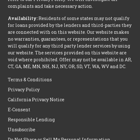
complaints and take necessary action.
Availability:
Residents of some states may not qualify
for loans provided by the lenders and third-parties they
are connected with on this website. Our website makes
no warranties, guarantees, or representations that you
will qualify for any third party lender services by using
our website. The services provided on this website are
void where prohibited. Offer may not be available in AR,
CT, GA, ME, MN, NH, NJ, NY, OR, SD, VT, WA, WV and DC.
Terms & Conditions
Privacy Policy
California Privacy Notice
E-Consent
Responsible Lending
Unsubscribe
Do Not Share or Sell My Personal Information