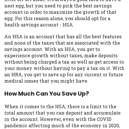
may be required. This service is not
nest egg, but you need to pick the best savings
available in all states, and the states
account in order to maximize the growth of that
serviced by this Website may change from
egg. For this reason alone, you should opt for a
time to time and without notice. For
health savings account - HSA.
details, questions or concerns regarding
your cash advance, please contact your
An HSA is an account that has all the best features
lender directly. Cash advances are meant
and none of the taxes that are associated with the
to provide you with short term financing
savings account. With an HSA, you get to
to solve immediate cash needs and should
experience growth without taxes, make deposits
not be considered a long term solution.
without being charged a tax as well as get access to
Residents of some states may not be
your money without having to pay a tax on it. With
eligible for a cash advance based upon
an HRA, you get to save up for any current or future
lender requirements.
medical issues that you might have.
Credit Check Disclaimer:
Lenders may
How Much Can You Save Up?
perform credit checks with the three
credit reporting bureaus: Experian,
When it comes to the HSA, there is a limit to the
Equifax, or Trans Union. Credit checks or
total amount that you can deposit and accumulate
consumer reports through alternative
in the account. However, even with the COVID
providers may be obtained by some
pandemic affecting much of the economy in 2020,
lenders. By submitting your loan request,