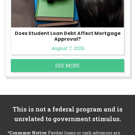
Does Student Loan Debt Affect Mortgage
Approval?
August 7, 2026
SEE MORE
This is not a federal program and is
unrelated to government stimulus.
*Consumer Notice:
Payday loans or cash advances are