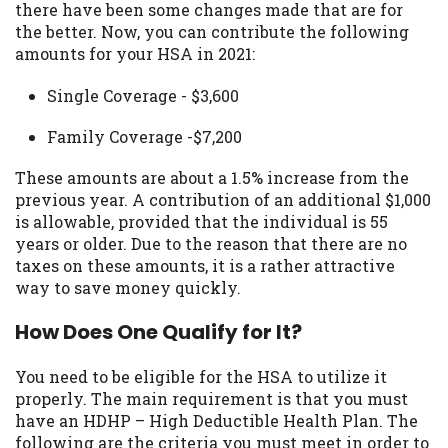
there have been some changes made that are for
you are providing express written consent
the better. Now, you can contribute the following
under the Fair Credit Reporting Act for
amounts for your HSA in 2021:
each lender to whom we transmit your
information to obtain, in response to your
Single Coverage - $3,600
inquiry, a credit check or consumer report
from a consumer reporting agency. This
Family Coverage -$7,200
credit check can include a hard pull,
which may impact your credit score.
These amounts are about a 1.5% increase from the
previous year. A contribution of an additional $1,000
ANTI-SPAM POLICY:
We strictly prohibit
is allowable, provided that the individual is 55
any reference or advertisement of our
years or older. Due to the reason that there are no
brand and web site using unsolicited email
taxes on these amounts, it is a rather attractive
messages. Violation of this policy will
way to save money quickly.
cause partnership termination and further
actions permitted by the law. If you feel
How Does One Qualify for It?
you have been sent unsolicited messages
promoting our brand or website and would
You need to be eligible for the HSA to utilize it
like to register a complaint, please refer to
properly. The main requirement is that you must
our Privacy Policy. We will investigate all
have an HDHP – High Deductible Health Plan. The
complaints and take necessary action.
following are the criteria you must meet in order to