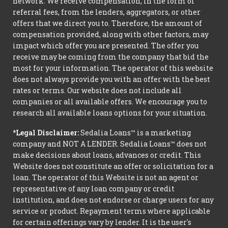
network. We receive compensation, in the form of
referral fees, from the lenders, aggregators, or other
offers that we direct you to. Therefore, the amount of
compensation provided, along with other factors, may
impact which offer you are presented. The offer you
receive may be coming from the company that bid the
most for your information. The operator of this website
does not always provide you with an offer with the best
rates or terms. Our website does not include all
companies or all available offers. We encourage you to
research all available loans options for your situation.
*Legal Disclaimer:
Sedalia Loans™ is a marketing
company and NOT A LENDER. Sedalia Loans™ does not
make decisions about loans, advances or credit. This
Website does not constitute an offer or solicitation for a
loan. The operator of this Website is not an agent or
representative of any loan company or credit
institution, and does not endorse or charge users for any
service or product. Repayment terms where applicable
for certain offerings vary by lender. It is the user's