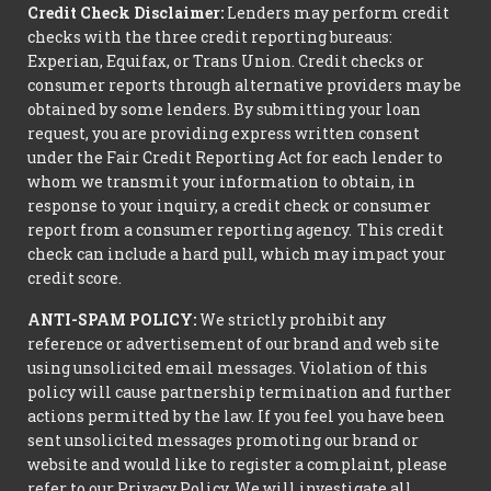
Credit Check Disclaimer:
Lenders may perform credit
checks with the three credit reporting bureaus:
Experian, Equifax, or Trans Union. Credit checks or
consumer reports through alternative providers may be
obtained by some lenders. By submitting your loan
request, you are providing express written consent
under the Fair Credit Reporting Act for each lender to
whom we transmit your information to obtain, in
response to your inquiry, a credit check or consumer
report from a consumer reporting agency. This credit
check can include a hard pull, which may impact your
credit score.
ANTI-SPAM POLICY:
We strictly prohibit any
reference or advertisement of our brand and web site
using unsolicited email messages. Violation of this
policy will cause partnership termination and further
actions permitted by the law. If you feel you have been
sent unsolicited messages promoting our brand or
website and would like to register a complaint, please
refer to our Privacy Policy. We will investigate all