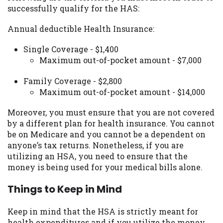
successfully qualify for the HAS:
Availability:
Residents of some states
may not qualify for loans provided by the
Annual deductible Health Insurance:
lenders and third-parties they are
connected with on this website. Our
Single Coverage - $1,400
website makes no warranties, guarantees,
Maximum out-of-pocket amount - $7,000
or representations that you will qualify
for any third party lender services by
Family Coverage - $2,800
using our website. The services provided
Maximum out-of-pocket amount - $14,000
on this website are void where prohibited.
Offer may not be available in AR, CT, GA,
Moreover, you must ensure that you are not covered
ME, MN, NH, NJ, NY, OR, SD, VT, WA, WV
by a different plan for health insurance. You cannot
and DC.
be on Medicare and you cannot be a dependent on
anyone’s tax returns. Nonetheless, if you are
utilizing an HSA, you need to ensure that the
money is being used for your medical bills alone.
Things to Keep in Mind
Keep in mind that the HSA is strictly meant for
health expenditures and if you utilize the money