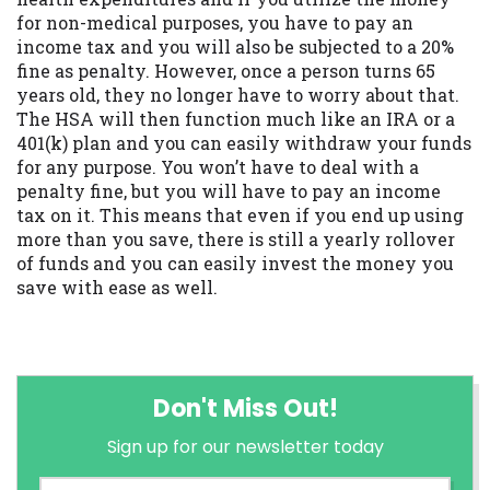
for non-medical purposes, you have to pay an
income tax and you will also be subjected to a 20%
fine as penalty. However, once a person turns 65
years old, they no longer have to worry about that.
The HSA will then function much like an IRA or a
401(k) plan and you can easily withdraw your funds
for any purpose. You won’t have to deal with a
penalty fine, but you will have to pay an income
tax on it. This means that even if you end up using
more than you save, there is still a yearly rollover
of funds and you can easily invest the money you
save with ease as well.
Don't Miss Out!
Sign up for our newsletter today