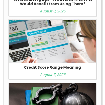
Would Benefit from Using Them?
August 8, 2026
Credit Score Range Meaning
August 7, 2026