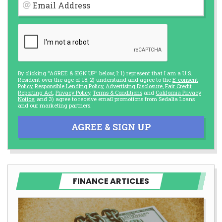
Email Address
By clicking "AGREE & SIGN UP" below, I: 1) represent that I am a U.S.
Resident over the age of 18; 2) understand and agree to the
E-consent
Policy
,
Responsible Lending Policy
,
Advertising Disclosure
,
Fair Credit
Reporting Act
,
Privacy Policy
,
Terms & Conditions
and
California Privacy
Notice
; and 3) agree to receive email promotions from Sedalia Loans
and our marketing partners.
AGREE & SIGN UP
FINANCE ARTICLES