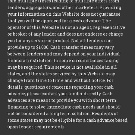
sold multiple times leading to multiple offers from
lenders, aggregators, and other marketers. Providing
your information on this Website does not guarantee
that you will be approved for a cash advance. The
operator of this Website is not an agent, representative
or broker of any lender and does not endorse or charge
you for any service or product. Not all lenders can
provide up to $1,000. Cash transfer times may vary
between lenders and may depend on your individual
financial institution. In some circumstances faxing
may be required. This service is not available in all
states, and the states serviced by this Website may
change from time to time and without notice. For
details, questions or concerns regarding your cash
advance, please contact your lender directly. Cash
advances are meant to provide you with short term
financing to solve immediate cash needs and should
not be considered a long term solution. Residents of
some states may not be eligible for a cash advance based
upon lender requirements.