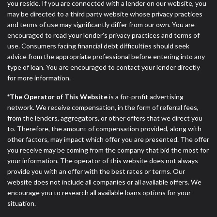
you reside. If you are connected with a lender on our website, you
may be directed to a third party website whose privacy practices
and terms of use may significantly differ from our own. You are
encouraged to read your lender’s privacy practices and terms of
use. Consumers facing financial debt difficulties should seek
advice from the appropriate professional before entering into any
type of loan. You are encouraged to contact your lender directly
for more information.
*The Operator of This Website
is a for-profit advertising
network. We receive compensation, in the form of referral fees,
from the lenders, aggregators, or other offers that we direct you
to. Therefore, the amount of compensation provided, along with
other factors, may impact which offer you are presented. The offer
you receive may be coming from the company that bid the most for
your information. The operator of this website does not always
provide you with an offer with the best rates or terms. Our
website does not include all companies or all available offers. We
encourage you to research all available loans options for your
situation.