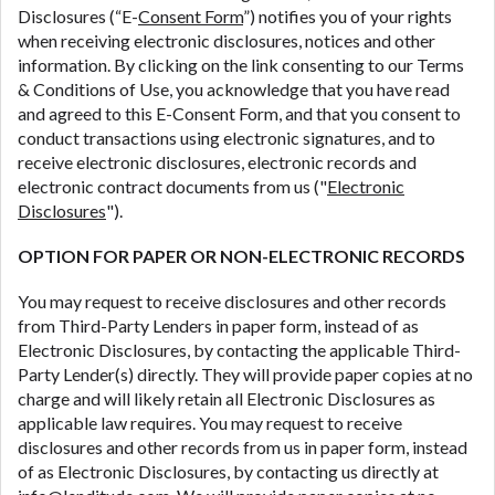
Disclosures (“E-
Consent Form
”) notifies you of your rights
are meant to provide you with short term financing
when receiving electronic disclosures, notices and other
to solve immediate cash needs and should not be
information. By clicking on the link consenting to our Terms
considered a long term solution. Residents of some
& Conditions of Use, you acknowledge that you have read
states may not be eligible for a cash advance based
and agreed to this E-Consent Form, and that you consent to
upon lender requirements.
conduct transactions using electronic signatures, and to
Credit Check Disclaimer:
Lenders may perform
receive electronic disclosures, electronic records and
credit checks with the three credit reporting
electronic contract documents from us ("
Electronic
bureaus: Experian, Equifax, or Trans Union. Credit
Disclosures
").
checks or consumer reports through alternative
OPTION FOR PAPER OR NON-ELECTRONIC RECORDS
providers may be obtained by some lenders. By
submitting your loan request, you are providing
You may request to receive disclosures and other records
express written consent under the Fair Credit
from Third-Party Lenders in paper form, instead of as
Reporting Act for each lender to whom we transmit
Electronic Disclosures, by contacting the applicable Third-
your information to obtain, in response to your
Party Lender(s) directly. They will provide paper copies at no
inquiry, a credit check or consumer report from a
charge and will likely retain all Electronic Disclosures as
consumer reporting agency. This credit check can
applicable law requires. You may request to receive
include a hard pull, which may impact your credit
disclosures and other records from us in paper form, instead
score.
of as Electronic Disclosures, by contacting us directly at