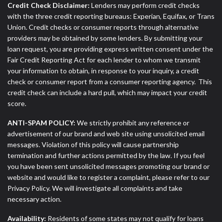
Credit Check Disclaimer:
Lenders may perform credit checks
with the three credit reporting bureaus: Experian, Equifax, or Trans
Union. Credit checks or consumer reports through alternative
providers may be obtained by some lenders. By submitting your
loan request, you are providing express written consent under the
Fair Credit Reporting Act for each lender to whom we transmit
your information to obtain, in response to your inquiry, a credit
check or consumer report from a consumer reporting agency. This
credit check can include a hard pull, which may impact your credit
score.
ANTI-SPAM POLICY:
We strictly prohibit any reference or
advertisement of our brand and web site using unsolicited email
messages. Violation of this policy will cause partnership
termination and further actions permitted by the law. If you feel
you have been sent unsolicited messages promoting our brand or
website and would like to register a complaint, please refer to our
Privacy Policy. We will investigate all complaints and take
necessary action.
Availability:
Residents of some states may not qualify for loans