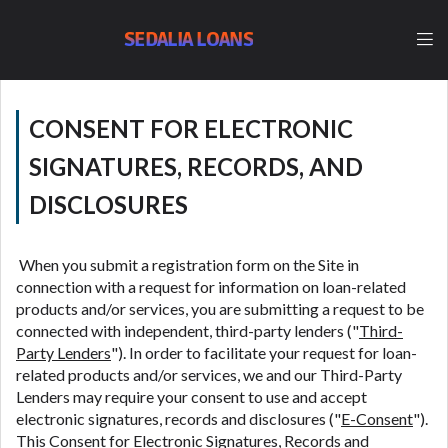
lender, please understand that the rates and fees
may be higher than state-licensed lenders and you
SEDALIA LOANS
may be required to agree to resolve any disputes in
a tribal jurisdiction. Additionally, your information
may be going to an aggregator and not a lender.
Your information can be sold multiple times leading
CONSENT FOR ELECTRONIC
to multiple offers from lenders, aggregators, and
other marketers. Providing your information on this
SIGNATURES, RECORDS, AND
Website does not guarantee that you will be
DISCLOSURES
approved for a cash advance. The operator of this
Website is not an agent, representative or broker of
any lender and does not endorse or charge you for
When you submit a registration form on the Site in
any service or product. Not all lenders can provide
connection with a request for information on loan-related
up to $1,000. Cash transfer times may vary between
products and/or services, you are submitting a request to be
lenders and may depend on your individual financial
connected with independent, third-party lenders ("
Third-
institution. In some circumstances faxing may be
Party Lenders
"). In order to facilitate your request for loan-
required. This service is not available in all states,
related products and/or services, we and our Third-Party
and the states serviced by this Website may change
Lenders may require your consent to use and accept
from time to time and without notice. For details,
electronic signatures, records and disclosures ("
E-Consent
").
questions or concerns regarding your cash advance,
This Consent for Electronic Signatures, Records and
please contact your lender directly. Cash advances