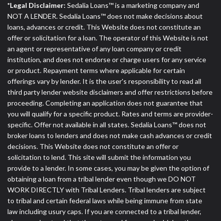
*Legal Disclaimer:
Sedalia Loans™ is a marketing company and
NOT A LENDER. Sedalia Loans™ does not make decisions about
loans, advances or credit. This Website does not constitute an
offer or solicitation for a loan. The operator of this Website is not
an agent or representative of any loan company or credit
institution, and does not endorse or charge users for any service
or product. Repayment terms where applicable for certain
offerings vary by lender. It is the user's responsibility to read all
third party lender website disclaimers and offer restrictions before
proceeding. Completing an application does not guarantee that
you will qualify for a specific product. Rates and terms are provider-
specific. Offer not available in all states. Sedalia Loans™ does not
broker loans to lenders and does not make cash advances or credit
decisions. This Website does not constitute an offer or
solicitation to lend. This site will submit the information you
provide to a lender. In some cases, you may be given the option of
obtaining a loan from a tribal lender even though we DO NOT
WORK DIRECTLY with Tribal Lenders. Tribal lenders are subject
to tribal and certain federal laws while being immune from state
law including usury caps. If you are connected to a tribal lender,