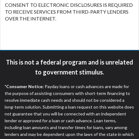
CONSENT TO ELECTRONIC DISCLOSURES IS REQUIRED
TO RECEIVE SERVICES FROM THIRD-PARTY LENDERS
OVER THE INTERNET.
This is not a federal program and is unrelated
to government stimulus.
*Consumer Notice:
Payday loans or cash advances are made for
the purpose of assisting consumers with short-term financing to
resolve immediate cash needs and should not be considered a
long-term solution. Submitting a loan request on this website does
not guarantee that you will be connected with an independent
lender or approved for a loan or cash advance. Loan terms,
including loan amounts and transfer times for loans, vary among
lenders and may be dependent upon the laws of the state in which