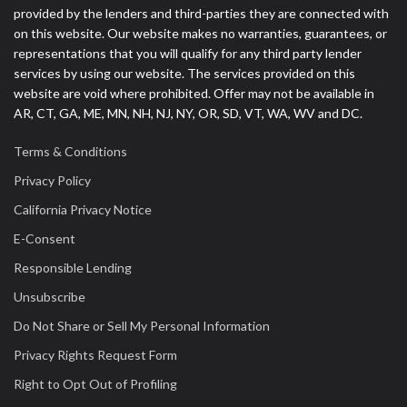
provided by the lenders and third-parties they are connected with
on this website. Our website makes no warranties, guarantees, or
representations that you will qualify for any third party lender
services by using our website. The services provided on this
website are void where prohibited. Offer may not be available in
AR, CT, GA, ME, MN, NH, NJ, NY, OR, SD, VT, WA, WV and DC.
Terms & Conditions
Privacy Policy
California Privacy Notice
E-Consent
Responsible Lending
Unsubscribe
Do Not Share or Sell My Personal Information
Privacy Rights Request Form
Right to Opt Out of Profiling