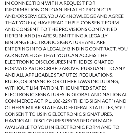
IN CONNECTION WITH A REQUEST FOR
INFORMATION ON LOAN-RELATED PRODUCTS
AND/OR SERVICES, YOU ACKNOWLEDGE AND AGREE
THAT YOU: (a) HAVE READ THIS E-CONSENT FORM
AND CONSENT TO THE PROVISIONS CONTAINED
HEREIN; AND (b) ARE SUBMITTING A LEGALLY
BINDING ELECTRONIC SIGNATURE AND ARE
ENTERING INTO A LEGALLY BINDING CONTRACT. YOU
ACKNOWLEDGE THAT YOU CAN ACCESS THE
ELECTRONIC DISCLOSURES IN THE DESIGNATED
FORMATS AS DESCRIBED ABOVE. PURSUANT TO ANY
AND ALL APPLICABLE STATUTES, REGULATIONS,
RULES, ORDINANCES OR OTHER LAWS INCLUDING,
WITHOUT LIMITATION, THE UNITED STATES
ELECTRONIC SIGNATURES IN GLOBAL AND NATIONAL
COMMERCE ACT, P.L. 106-229 (THE “
E-SIGN ACT
”) AND
OTHER SIMILAR STATE AND FEDERAL STATUTES, YOU
CONSENT TO USING ELECTRONIC SIGNATURES,
HAVING ALL DISCLOSURES PROVIDED OR MADE
AVAILABLE TO YOU IN ELECTRONIC FORM AND TO