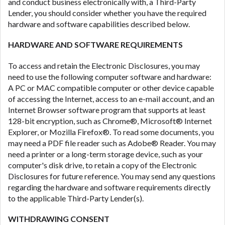
and conduct business electronically with, a Third-Party
Lender, you should consider whether you have the required
hardware and software capabilities described below.
HARDWARE AND SOFTWARE REQUIREMENTS
To access and retain the Electronic Disclosures, you may
need to use the following computer software and hardware:
A PC or MAC compatible computer or other device capable
of accessing the Internet, access to an e-mail account, and an
Internet Browser software program that supports at least
128-bit encryption, such as Chrome®, Microsoft® Internet
Explorer, or Mozilla Firefox®. To read some documents, you
may need a PDF file reader such as Adobe® Reader. You may
need a printer or a long-term storage device, such as your
computer's disk drive, to retain a copy of the Electronic
Disclosures for future reference. You may send any questions
regarding the hardware and software requirements directly
to the applicable Third-Party Lender(s).
WITHDRAWING CONSENT