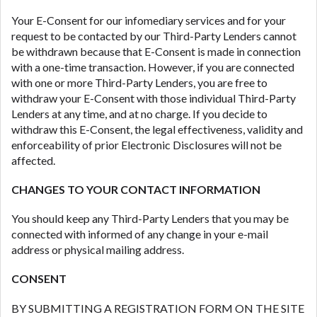
Your E-Consent for our infomediary services and for your
request to be contacted by our Third-Party Lenders cannot
be withdrawn because that E-Consent is made in connection
with a one-time transaction. However, if you are connected
with one or more Third-Party Lenders, you are free to
withdraw your E-Consent with those individual Third-Party
Lenders at any time, and at no charge. If you decide to
withdraw this E-Consent, the legal effectiveness, validity and
enforceability of prior Electronic Disclosures will not be
affected.
CHANGES TO YOUR CONTACT INFORMATION
You should keep any Third-Party Lenders that you may be
connected with informed of any change in your e-mail
address or physical mailing address.
CONSENT
BY SUBMITTING A REGISTRATION FORM ON THE SITE