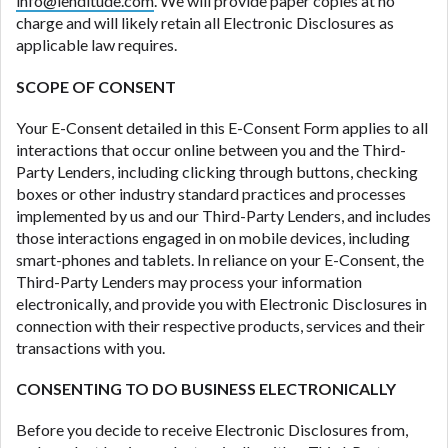
info@lenditude.com
. We will provide paper copies at no
ANTI-SPAM POLICY:
We strictly prohibit any
charge and will likely retain all Electronic Disclosures as
reference or advertisement of our brand and web
applicable law requires.
site using unsolicited email messages. Violation of
this policy will cause partnership termination and
SCOPE OF CONSENT
further actions permitted by the law. If you feel you
have been sent unsolicited messages promoting our
Your E-Consent detailed in this E-Consent Form applies to all
brand or website and would like to register a
interactions that occur online between you and the Third-
complaint, please refer to our Privacy Policy. We
Party Lenders, including clicking through buttons, checking
will investigate all complaints and take necessary
boxes or other industry standard practices and processes
action.
implemented by us and our Third-Party Lenders, and includes
those interactions engaged in on mobile devices, including
Availability:
Residents of some states may not
smart-phones and tablets. In reliance on your E-Consent, the
qualify for loans provided by the lenders and third-
Third-Party Lenders may process your information
parties they are connected with on this website. Our
electronically, and provide you with Electronic Disclosures in
website makes no warranties, guarantees, or
connection with their respective products, services and their
representations that you will qualify for any third
transactions with you.
party lender services by using our website. The
services provided on this website are void where
CONSENTING TO DO BUSINESS ELECTRONICALLY
prohibited. Offer may not be available in AR, CT,
GA, ME, MN, NH, NJ, NY, OR, SD, VT, WA, WV and
Before you decide to receive Electronic Disclosures from,
DC.