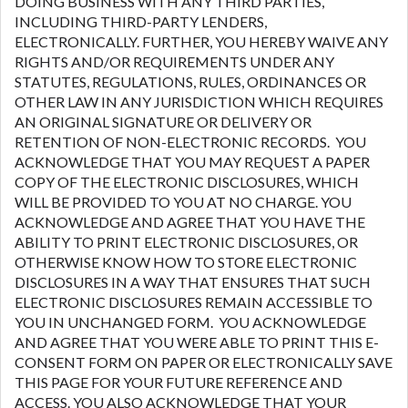
DOING BUSINESS WITH ANY THIRD PARTIES,
INCLUDING THIRD-PARTY LENDERS,
ELECTRONICALLY. FURTHER, YOU HEREBY WAIVE ANY
RIGHTS AND/OR REQUIREMENTS UNDER ANY
STATUTES, REGULATIONS, RULES, ORDINANCES OR
OTHER LAW IN ANY JURISDICTION WHICH REQUIRES
AN ORIGINAL SIGNATURE OR DELIVERY OR
RETENTION OF NON-ELECTRONIC RECORDS. YOU
ACKNOWLEDGE THAT YOU MAY REQUEST A PAPER
COPY OF THE ELECTRONIC DISCLOSURES, WHICH
WILL BE PROVIDED TO YOU AT NO CHARGE. YOU
ACKNOWLEDGE AND AGREE THAT YOU HAVE THE
ABILITY TO PRINT ELECTRONIC DISCLOSURES, OR
OTHERWISE KNOW HOW TO STORE ELECTRONIC
DISCLOSURES IN A WAY THAT ENSURES THAT SUCH
ELECTRONIC DISCLOSURES REMAIN ACCESSIBLE TO
YOU IN UNCHANGED FORM. YOU ACKNOWLEDGE
AND AGREE THAT YOU WERE ABLE TO PRINT THIS E-
CONSENT FORM ON PAPER OR ELECTRONICALLY SAVE
THIS PAGE FOR YOUR FUTURE REFERENCE AND
ACCESS. YOU ALSO ACKNOWLEDGE THAT YOUR