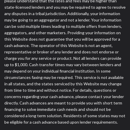
please understand that the rates and fees may be higher than
state-licensed lenders and you may be required to agree to resolve
any disputes in a tribal jurisdiction. Additionally, your information
may be going to an aggregator and not a lender. Your information
can be sold multiple times leading to multiple offers from lenders,
aggregators, and other marketers. Providing your information on
this Website does not guarantee that you will be approved for a
cash advance. The operator of this Website is not an agent,
representative or broker of any lender and does not endorse or
charge you for any service or product. Not all lenders can provide
up to $1,000. Cash transfer times may vary between lenders and
may depend on your individual financial institution. In some
circumstances faxing may be required. This service is not available
in all states, and the states serviced by this Website may change
from time to time and without notice. For details, questions or
concerns regarding your cash advance, please contact your lender
directly. Cash advances are meant to provide you with short term
financing to solve immediate cash needs and should not be
considered a long term solution. Residents of some states may not
be eligible for a cash advance based upon lender requirements.