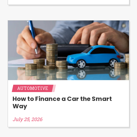
Availability:
Residents of some states
may not qualify for loans provided by the
lenders and third-parties they are
connected with on this website. Our
website makes no warranties, guarantees,
or representations that you will qualify
for any third party lender services by
using our website. The services provided
on this website are void where prohibited.
Offer may not be available in AR, CT, GA,
ME, MN, NH, NJ, NY, OR, SD, VT, WA, WV
and DC.
AUTOMOTIVE
How to Finance a Car the Smart
Way
July 25, 2026