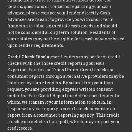
details, questions or concerns regarding your cash
advance, please contact your lender directly. Cash
advances are meant to provide you with short term
financing to solve immediate cash needs and should
not be considered a long term solution. Residents of
some states may not be eligible for a cash advance based
upon lender requirements.
Credit Check Disclaimer:
Lenders may perform credit
checks with the three credit reporting bureaus:
Experian, Equifax, or Trans Union. Credit checks or
consumer reports through alternative providers may be
obtained by some lenders. By submitting your loan
request, you are providing express written consent
under the Fair Credit Reporting Act for each lender to
whom we transmit your information to obtain, in
response to your inquiry, a credit check or consumer
report from a consumer reporting agency. This credit
check can include a hard pull, which may impact your
credit score.