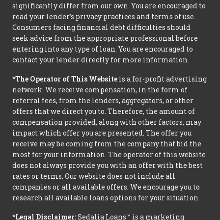
significantly differ from our own. You are encouraged to
read your lender’s privacy practices and terms of use.
Consumers facing financial debt difficulties should
seek advice from the appropriate professional before
entering into any type of loan. You are encouraged to
contact your lender directly for more information.
*The Operator of This Website
is a for-profit advertising
network. We receive compensation, in the form of
referral fees, from the lenders, aggregators, or other
offers that we direct you to. Therefore, the amount of
compensation provided, along with other factors, may
impact which offer you are presented. The offer you
receive may be coming from the company that bid the
most for your information. The operator of this website
does not always provide you with an offer with the best
rates or terms. Our website does not include all
companies or all available offers. We encourage you to
research all available loans options for your situation.
*Legal Disclaimer:
Sedalia Loans™ is a marketing