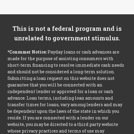
This is not a federal program and is
unrelated to government stimulus.
*Consumer Notice:
Payday loans or cash advances are
made for the purpose of assisting consumers with
short-term financing to resolve immediate cash needs
and should not be considered a long-term solution.
Submitting a loan request on this website does not
guarantee that you will be connected with an
independent lender or approved for a loan or cash
advance. Loan terms, including loan amounts and
transfer times for loans, vary among lenders and may
be dependent upon the laws of the state in which you
reside. If you are connected with a lender on our
website, you may be directed to a third party website
whose privacy practices and terms of use may