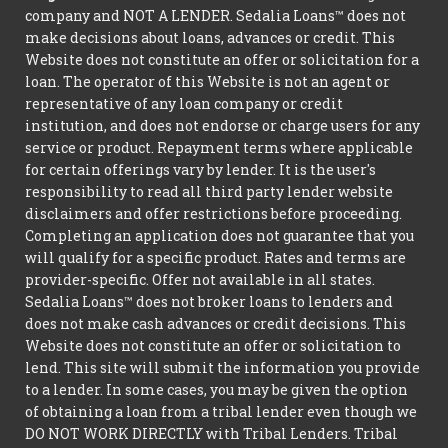
company and NOT A LENDER. Sedalia Loans™ does not
make decisions about loans, advances or credit. This
Website does not constitute an offer or solicitation for a
loan. The operator of this Website is not an agent or
representative of any loan company or credit
institution, and does not endorse or charge users for any
service or product. Repayment terms where applicable
for certain offerings vary by lender. It is the user's
responsibility to read all third party lender website
disclaimers and offer restrictions before proceeding.
Completing an application does not guarantee that you
will qualify for a specific product. Rates and terms are
provider-specific. Offer not available in all states.
Sedalia Loans™ does not broker loans to lenders and
does not make cash advances or credit decisions. This
Website does not constitute an offer or solicitation to
lend. This site will submit the information you provide
to a lender. In some cases, you may be given the option
of obtaining a loan from a tribal lender even though we
DO NOT WORK DIRECTLY with Tribal Lenders. Tribal