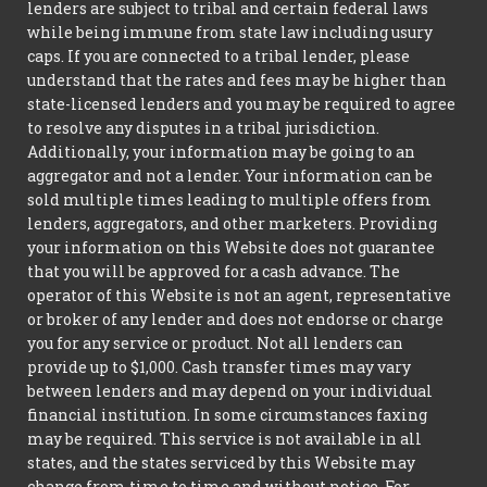
lenders are subject to tribal and certain federal laws
while being immune from state law including usury
caps. If you are connected to a tribal lender, please
understand that the rates and fees may be higher than
state-licensed lenders and you may be required to agree
to resolve any disputes in a tribal jurisdiction.
Additionally, your information may be going to an
aggregator and not a lender. Your information can be
sold multiple times leading to multiple offers from
lenders, aggregators, and other marketers. Providing
your information on this Website does not guarantee
that you will be approved for a cash advance. The
operator of this Website is not an agent, representative
or broker of any lender and does not endorse or charge
you for any service or product. Not all lenders can
provide up to $1,000. Cash transfer times may vary
between lenders and may depend on your individual
financial institution. In some circumstances faxing
may be required. This service is not available in all
states, and the states serviced by this Website may
change from time to time and without notice. For