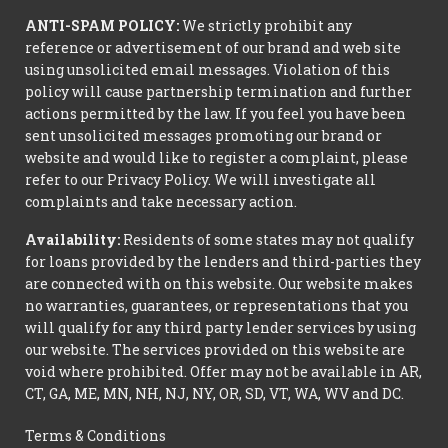
ANTI-SPAM POLICY:
We strictly prohibit any
reference or advertisement of our brand and web site
using unsolicited email messages. Violation of this
policy will cause partnership termination and further
actions permitted by the law. If you feel you have been
sent unsolicited messages promoting our brand or
website and would like to register a complaint, please
refer to our Privacy Policy. We will investigate all
complaints and take necessary action.
Availability:
Residents of some states may not qualify
for loans provided by the lenders and third-parties they
are connected with on this website. Our website makes
no warranties, guarantees, or representations that you
will qualify for any third party lender services by using
our website. The services provided on this website are
void where prohibited. Offer may not be available in AR,
CT, GA, ME, MN, NH, NJ, NY, OR, SD, VT, WA, WV and DC.
Terms & Conditions