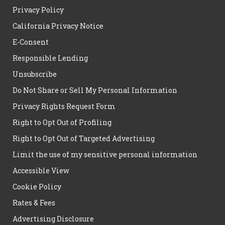
Privacy Policy
California Privacy Notice
E-Consent
Responsible Lending
Unsubscribe
Do Not Share or Sell My Personal Information
Privacy Rights Request Form
Right to Opt Out of Profiling
Right to Opt Out of Targeted Advertising
Limit the use of my sensitive personal information
Accessible View
Cookie Policy
Rates & Fees
Advertising Disclosure