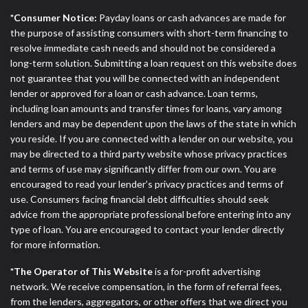
*Consumer Notice:
Payday loans or cash advances are made for
the purpose of assisting consumers with short-term financing to
resolve immediate cash needs and should not be considered a
long-term solution. Submitting a loan request on this website does
not guarantee that you will be connected with an independent
lender or approved for a loan or cash advance. Loan terms,
including loan amounts and transfer times for loans, vary among
lenders and may be dependent upon the laws of the state in which
you reside. If you are connected with a lender on our website, you
may be directed to a third party website whose privacy practices
and terms of use may significantly differ from our own. You are
encouraged to read your lender’s privacy practices and terms of
use. Consumers facing financial debt difficulties should seek
advice from the appropriate professional before entering into any
type of loan. You are encouraged to contact your lender directly
for more information.
*The Operator of This Website
is a for-profit advertising
network. We receive compensation, in the form of referral fees,
from the lenders, aggregators, or other offers that we direct you