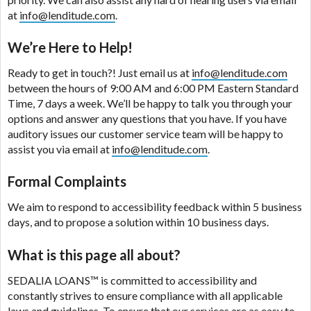
are meant to provide you with short term financing
at
info@lenditude.com
.
to solve immediate cash needs and should not be
considered a long term solution. Residents of some
We’re Here to Help!
states may not be eligible for a cash advance based
upon lender requirements.
Ready to get in touch?! Just email us at
info@lenditude.com
between the hours of 9:00 AM and 6:00 PM Eastern Standard
Credit Check Disclaimer:
Lenders may perform
Time, 7 days a week. We’ll be happy to talk you through your
credit checks with the three credit reporting
options and answer any questions that you have. If you have
bureaus: Experian, Equifax, or Trans Union. Credit
auditory issues our customer service team will be happy to
checks or consumer reports through alternative
assist you via email at
info@lenditude.com
.
providers may be obtained by some lenders. By
submitting your loan request, you are providing
Formal Complaints
express written consent under the Fair Credit
We aim to respond to accessibility feedback within 5 business
Reporting Act for each lender to whom we transmit
days, and to propose a solution within 10 business days.
your information to obtain, in response to your
inquiry, a credit check or consumer report from a
What is this page all about?
consumer reporting agency. This credit check can
include a hard pull, which may impact your credit
SEDALIA LOANS™
is committed to accessibility and
score.
constantly strives to ensure compliance with all applicable
laws and guidelines. To ensure that our services are as easy to