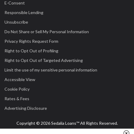
E-Consent
Responsible Lending
Unsubscribe
Do Not Share or Sell My Personal Information
Privacy Rights Request Form
Right to Opt Out of Profiling
Right to Opt Out of Targeted Advertising
Limit the use of my sensitive personal information
Accessible View
Cookie Policy
Rates & Fees
Advertising Disclosure
Copyright © 2026 Sedalia Loans™ All Rights Reserved.