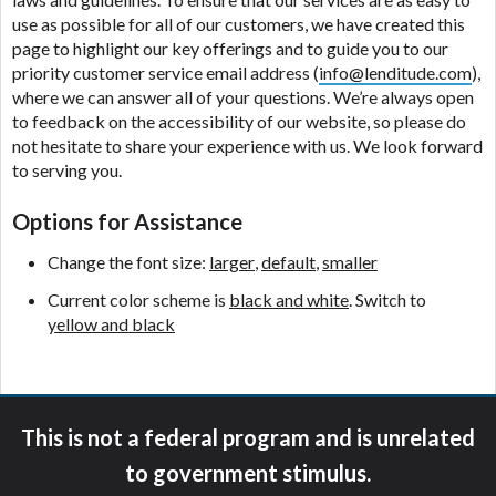
ANTI-SPAM POLICY:
We strictly prohibit any
use as possible for all of our customers, we have created this
reference or advertisement of our brand and web
page to highlight our key offerings and to guide you to our
site using unsolicited email messages. Violation of
priority customer service email address (
info@lenditude.com
),
this policy will cause partnership termination and
where we can answer all of your questions. We’re always open
further actions permitted by the law. If you feel you
to feedback on the accessibility of our website, so please do
have been sent unsolicited messages promoting our
not hesitate to share your experience with us. We look forward
brand or website and would like to register a
to serving you.
complaint, please refer to our Privacy Policy. We
will investigate all complaints and take necessary
Options for Assistance
action.
Change the font size:
larger
,
default
,
smaller
Availability:
Residents of some states may not
qualify for loans provided by the lenders and third-
Current color scheme is
black and white
. Switch to
parties they are connected with on this website. Our
yellow and black
website makes no warranties, guarantees, or
representations that you will qualify for any third
party lender services by using our website. The
services provided on this website are void where
This is not a federal program and is unrelated
prohibited. Offer may not be available in AR, CT,
GA, ME, MN, NH, NJ, NY, OR, SD, VT, WA, WV and
to government stimulus.
DC.