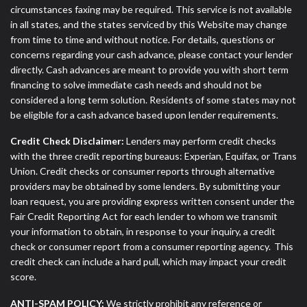
circumstances faxing may be required. This service is not available
in all states, and the states serviced by this Website may change
from time to time and without notice. For details, questions or
concerns regarding your cash advance, please contact your lender
directly. Cash advances are meant to provide you with short term
financing to solve immediate cash needs and should not be
considered a long term solution. Residents of some states may not
be eligible for a cash advance based upon lender requirements.
Credit Check Disclaimer:
Lenders may perform credit checks
with the three credit reporting bureaus: Experian, Equifax, or Trans
Union. Credit checks or consumer reports through alternative
providers may be obtained by some lenders. By submitting your
loan request, you are providing express written consent under the
Fair Credit Reporting Act for each lender to whom we transmit
your information to obtain, in response to your inquiry, a credit
check or consumer report from a consumer reporting agency. This
credit check can include a hard pull, which may impact your credit
score.
ANTI-SPAM POLICY:
We strictly prohibit any reference or