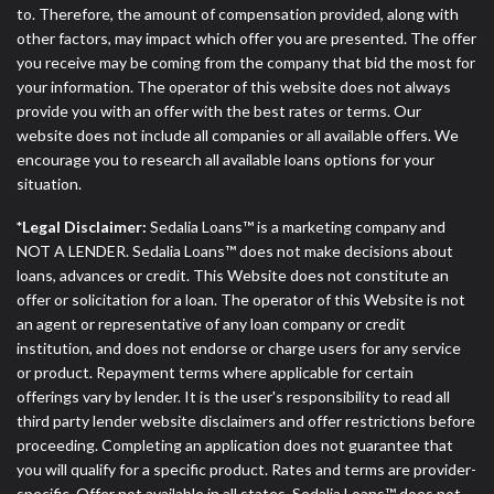
to. Therefore, the amount of compensation provided, along with
other factors, may impact which offer you are presented. The offer
you receive may be coming from the company that bid the most for
your information. The operator of this website does not always
provide you with an offer with the best rates or terms. Our
website does not include all companies or all available offers. We
encourage you to research all available loans options for your
situation.
*Legal Disclaimer:
Sedalia Loans™ is a marketing company and
NOT A LENDER. Sedalia Loans™ does not make decisions about
loans, advances or credit. This Website does not constitute an
offer or solicitation for a loan. The operator of this Website is not
an agent or representative of any loan company or credit
institution, and does not endorse or charge users for any service
or product. Repayment terms where applicable for certain
offerings vary by lender. It is the user's responsibility to read all
third party lender website disclaimers and offer restrictions before
proceeding. Completing an application does not guarantee that
you will qualify for a specific product. Rates and terms are provider-
specific. Offer not available in all states. Sedalia Loans™ does not