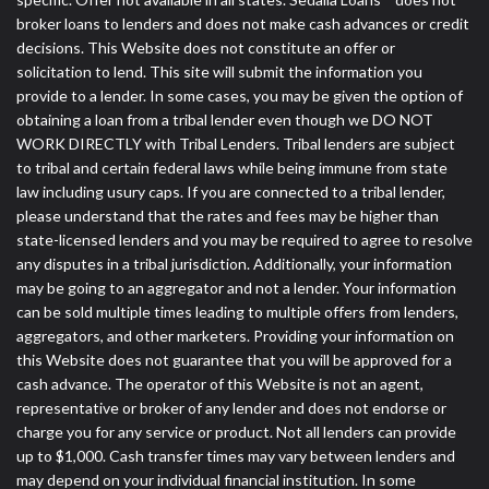
broker loans to lenders and does not make cash advances or credit
decisions. This Website does not constitute an offer or
solicitation to lend. This site will submit the information you
provide to a lender. In some cases, you may be given the option of
obtaining a loan from a tribal lender even though we DO NOT
WORK DIRECTLY with Tribal Lenders. Tribal lenders are subject
to tribal and certain federal laws while being immune from state
law including usury caps. If you are connected to a tribal lender,
please understand that the rates and fees may be higher than
state-licensed lenders and you may be required to agree to resolve
any disputes in a tribal jurisdiction. Additionally, your information
may be going to an aggregator and not a lender. Your information
can be sold multiple times leading to multiple offers from lenders,
aggregators, and other marketers. Providing your information on
this Website does not guarantee that you will be approved for a
cash advance. The operator of this Website is not an agent,
representative or broker of any lender and does not endorse or
charge you for any service or product. Not all lenders can provide
up to $1,000. Cash transfer times may vary between lenders and
may depend on your individual financial institution. In some