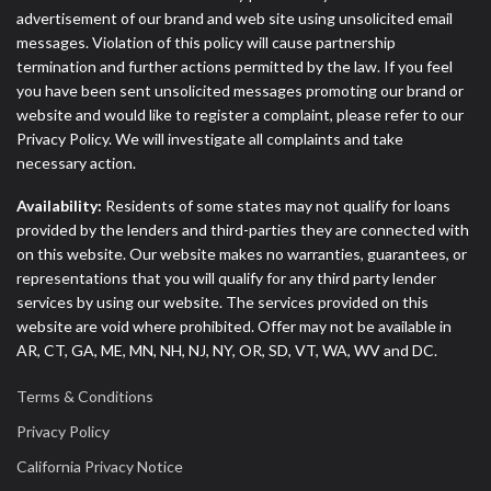
advertisement of our brand and web site using unsolicited email
messages. Violation of this policy will cause partnership
termination and further actions permitted by the law. If you feel
you have been sent unsolicited messages promoting our brand or
website and would like to register a complaint, please refer to our
Privacy Policy. We will investigate all complaints and take
necessary action.
Availability:
Residents of some states may not qualify for loans
provided by the lenders and third-parties they are connected with
on this website. Our website makes no warranties, guarantees, or
representations that you will qualify for any third party lender
services by using our website. The services provided on this
website are void where prohibited. Offer may not be available in
AR, CT, GA, ME, MN, NH, NJ, NY, OR, SD, VT, WA, WV and DC.
Terms & Conditions
Privacy Policy
California Privacy Notice