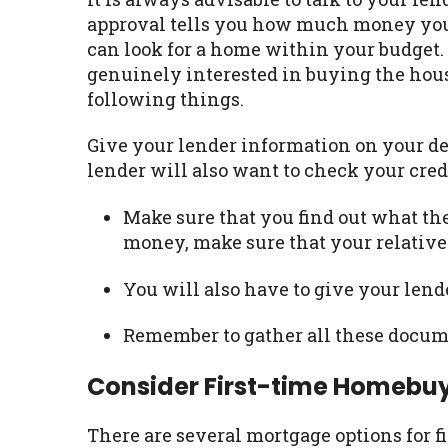
approval tells you how much money you a
can look for a home within your budget. 
genuinely interested in buying the house
following things.
Give your lender information on your de
lender will also want to check your cred
Make sure that you find out what the
money, make sure that your relative 
You will also have to give your lend
Remember to gather all these docume
Consider First-time Homebu
There are several mortgage options for f