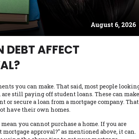
es may not qualify for loans provided by the lenders an
akes no warranties, guarantees, or representations that 
August 6, 2026
e. The services provided on this website are void where
 NJ, NY, OR, SD, VT, WA, WV and DC.
N DEBT AFFECT
AL?
ments you can make. That said, most people lookin
are still paying off student loans. These can mak
nt or secure a loan from a mortgage company. That
not have their own homes.
t mean you cannot purchase a home. If you are
t mortgage approval?" as mentioned above, it can.