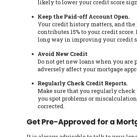
likely to lower your credit score sign
Keep the Paid-off Account Open.
Your credit history matters, and the 
contributes 15% to your credit score
long way in improving your credit s
Avoid New Credit
Do not get new loans when you are p
adversely affect your mortgage appr
Regularly Check Credit Reports.
Make sure that you regularly check y
you spot problems or miscalculations
corrected.
Get Pre-Approved for a Mor
It is always advisable to talk to your le