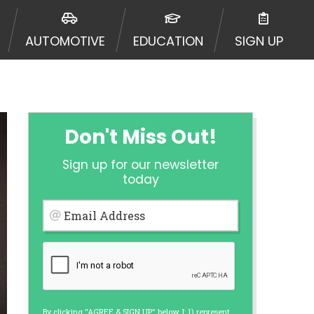
 going to an aggregator and not a
, aggregators, and other marketers.
AUTOMOTIVE
EDUCATION
SIGN UP
r a cash advance. The operator of
 charge you for any service or
enders and may depend on your
is not available in all states, and
etails, questions or concerns
 to provide you with short term
Don't Miss Out!
. Residents of some states may not
Sign up for our newsletter
 bureaus: Experian, Equifax, or
today
ined by some lenders. By submitting
ing Act for each lender to whom we
Email Address
er report from a consumer reporting
web site using unsolicited email
ermitted by the law. If you feel you
er a complaint, please refer to our
By clicking "AGREE & SIGN UP" below, I: 1) represent