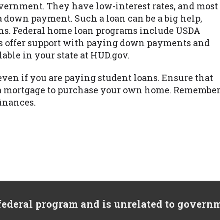
vernment. They have low-interest rates, and most
a down payment. Such a loan can be a big help,
loans. Federal home loan programs include USDA
s offer support with paying down payments and
lable in your state at HUD.gov.
even if you are paying student loans. Ensure that
et a mortgage to purchase your own home. Remembe
finances.
 federal program and is unrelated to govern