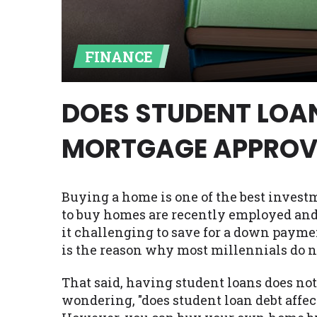
Availability:
Residents of some stat
with on this website. Our website m
FINANCE
lender services by using our websit
available in AR, CT, GA, ME, MN, NH,
DOES STUDENT LOA
MORTGAGE APPROV
Buying a home is one of the best invest
to buy homes are recently employed and 
it challenging to save for a down payme
is the reason why most millennials do 
That said, having student loans does no
wondering, "does student loan debt affec