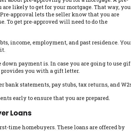
re likely to get for your mortgage. That way, you
Pre-approval lets the seller know that you are
. To get pre-approved will need to do the
bts, income, employment, and past residence. You
it.
 down payment is. In case you are going to use gif
provides you with a gift letter.
er bank statements, pay stubs, tax returns, and W2s
nts early to ensure that you are prepared.
yer Loans
irst-time homebuyers. These loans are offered by