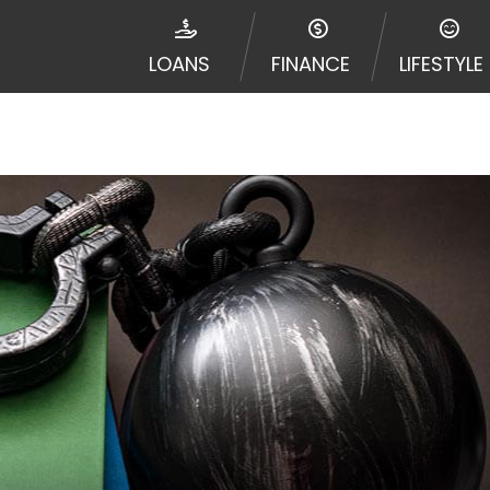
ribal jurisdiction. Additionally, your information may be
d multiple times leading to multiple offers from lenders
LOANS
FINANCE
LIFESTYLE
Website does not guarantee that you will be approved fo
entative or broker of any lender and does not endorse or
de up to $1,000. Cash transfer times may vary between l
 some circumstances faxing may be required. This service 
 may change from time to time and without notice. For d
e contact your lender directly. Cash advances are meant
needs and should not be considered a long term solution
d upon lender requirements.
y perform credit checks with the three credit reporting
umer reports through alternative providers may be obta
ng express written consent under the Fair Credit Report
, in response to your inquiry, a credit check or consum
de a hard pull, which may impact your credit score.
rohibit any reference or advertisement of our brand and 
will cause partnership termination and further actions p
 promoting our brand or website and would like to regist
 all complaints and take necessary action.