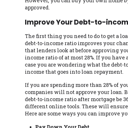
However, you can buy your own home by 
approved.
Improve Your Debt-to-incom
The first thing you need to do to get a l
debt-to-income ratio improves your chance
that lenders look at before approving you
income ratio of at most 28%. If you have 
case you are wondering what the debt-to-
income that goes into loan repayment.
If you are spending more than 28% of yo
companies will not approve your loan. Be
debt-to-income ratio after mortgage be 3
different online tools. These will ensur
Here are some ways you can improve you
Pay Down Your Debt