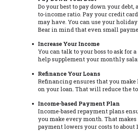
Do your best to pay down your debt, 
to-income ratio. Pay your credit card
may have. You can use your holiday 
Bear in mind that even small paymen
Increase Your Income
You can talk to your boss to ask for a 
help supplement your monthly salar
Refinance Your Loans
Refinancing ensures that you make 
on your loan. That will reduce the 
Income-based Payment Plan
Income-based repayment plans ens
you make every month. That makes t
payment lowers your costs to about 