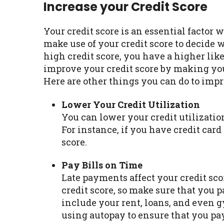
Increase your Credit Score
Your credit score is an essential factor 
make use of your credit score to decide 
high credit score, you have a higher lik
improve your credit score by making yo
Here are other things you can do to impr
Lower Your Credit Utilization
You can lower your credit utilizatio
For instance, if you have credit card
score.
Pay Bills on Time
Late payments affect your credit sco
credit score, so make sure that you p
include your rent, loans, and even 
using autopay to ensure that you pa