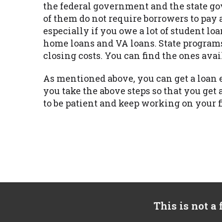
the federal government and the state go
of them do not require borrowers to pay 
especially if you owe a lot of student 
home loans and VA loans. State program
closing costs. You can find the ones avai
As mentioned above, you can get a loan 
you take the above steps so that you g
to be patient and keep working on your 
This is not a