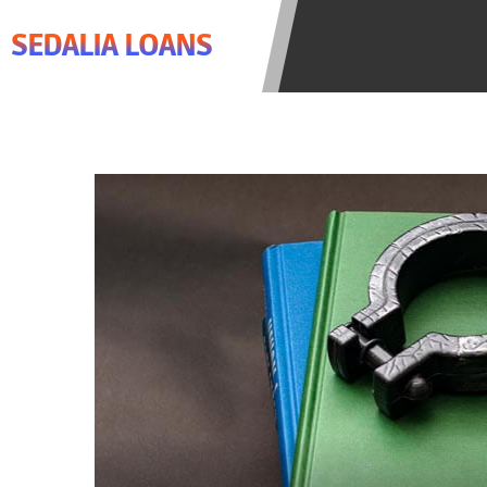
agree to resolve any disputes in a t
SEDALIA LOANS
lender. Your information can be sol
Providing your information on this 
this Website is not an agent, repres
product. Not all lenders can provi
individual financial institution. In
the states serviced by this Website
regarding your cash advance, pleas
financing to solve immediate cash 
be eligible for a cash advance base
Credit Check Disclaimer:
Lenders ma
Trans Union. Credit checks or cons
your loan request, you are providi
transmit your information to obtain
agency. This credit check can inclu
ANTI-SPAM POLICY:
We strictly p
messages. Violation of this policy 
have been sent unsolicited messages
Privacy Policy. We will investigate