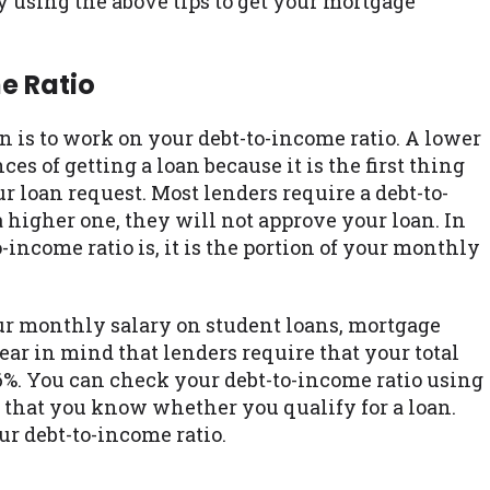
using the above tips to get your mortgage
e Ratio
oan is to work on your debt-to-income ratio. A lower
s of getting a loan because it is the first thing
r loan request. Most lenders require a debt-to-
a higher one, they will not approve your loan. In
income ratio is, it is the portion of your monthly
ur monthly salary on student loans, mortgage
ar in mind that lenders require that your total
6%. You can check your debt-to-income ratio using
e that you know whether you qualify for a loan.
r debt-to-income ratio.