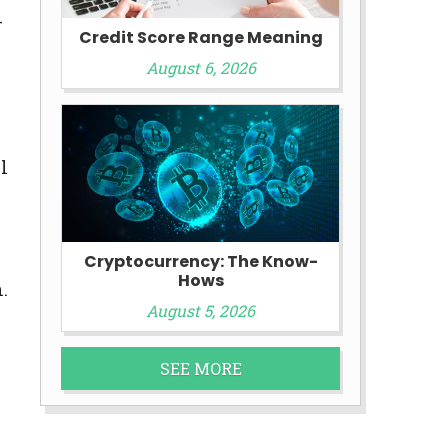
-
Credit Score Range Meaning
August 6, 2026
l
Cryptocurrency: The Know-
Hows
.
August 5, 2026
SEE MORE