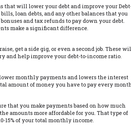
as that will lower your debt and improve your Debt
 bills, loan debts, and any other balances that you
bonuses and tax refunds to pay down your debt.
ts make a significant difference.
raise, get a side gig, or even a second job. These wil
y and help improve your debt-to-income ratio.
lower monthly payments and lowers the interest
total amount of money you have to pay every month
ure that you make payments based on how much
he amounts more affordable for you. That type of
10-15% of your total monthly income.