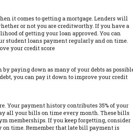
when it comes to getting a mortgage. Lenders will
whether or not you are creditworthy. If you have a
elihood of getting your loan approved. You can
ur student loans payment regularly and on time.
ove your credit score
n by paying down as many of your debts as possibl
 debt, you can pay it down to improve your credit
re. Your payment history contributes 35% of your
ay all your bills on time every month. These bills
gym memberships. If you keep forgetting, consider
y on time. Remember that late bill payment is