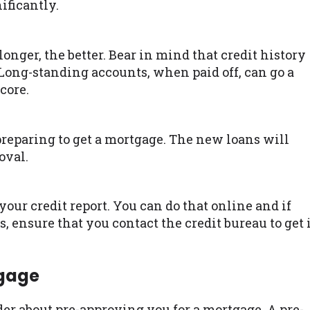
ificantly.
longer, the better. Bear in mind that credit history
. Long-standing accounts, when paid off, can go a
core.
reparing to get a mortgage. The new loans will
oval.
our credit report. You can do that online and if
, ensure that you contact the credit bureau to get 
tgage
nder about pre-approving you for a mortgage. A pre-