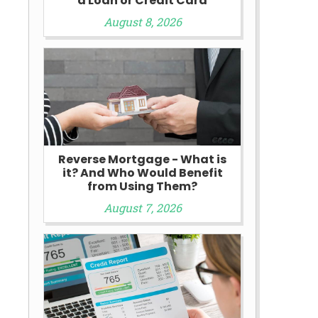
a Loan or Credit Card
August 8, 2026
Reverse Mortgage - What is
it? And Who Would Benefit
from Using Them?
August 7, 2026