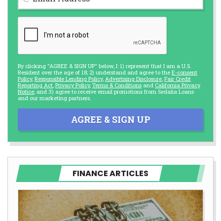
By clicking "AGREE & SIGN UP" below, I: 1) represent that I am a U.S.
Resident over the age of 18; 2) understand and agree to the
E-consent
Policy
,
Responsible Lending Policy
,
Advertising Disclosure
,
Fair Credit
Reporting Act
,
Privacy Policy
,
Terms & Conditions
and
California Privacy
Notice
; and 3) agree to receive email promotions from Sedalia Loans
and our marketing partners.
AGREE & SIGN UP
FINANCE ARTICLES