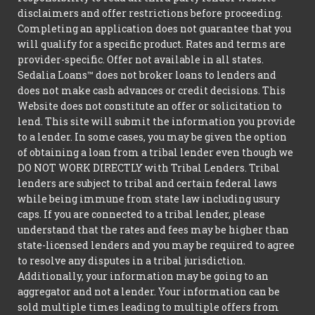
disclaimers and offer restrictions before proceeding.
Completing an application does not guarantee that you
will qualify for a specific product. Rates and terms are
provider-specific. Offer not available in all states.
Sedalia Loans™ does not broker loans to lenders and
does not make cash advances or credit decisions. This
Website does not constitute an offer or solicitation to
lend. This site will submit the information you provide
to a lender. In some cases, you may be given the option
of obtaining a loan from a tribal lender even though we
DO NOT WORK DIRECTLY with Tribal Lenders. Tribal
lenders are subject to tribal and certain federal laws
while being immune from state law including usury
caps. If you are connected to a tribal lender, please
understand that the rates and fees may be higher than
state-licensed lenders and you may be required to agree
to resolve any disputes in a tribal jurisdiction.
Additionally, your information may be going to an
aggregator and not a lender. Your information can be
sold multiple times leading to multiple offers from