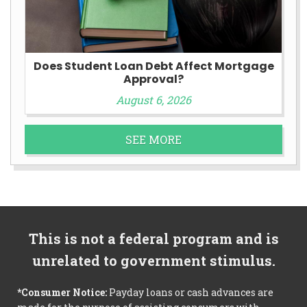
Does Student Loan Debt Affect Mortgage
Approval?
August 6, 2026
SEE MORE
This is not a federal program and is
unrelated to government stimulus.
*Consumer Notice:
Payday loans or cash advances are