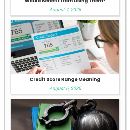
Would Benefit from Using Them?
August 7, 2026
Credit Score Range Meaning
August 6, 2026