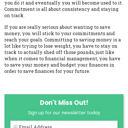
you do it and eventually you will become used to it.
Commitment is all about consistency and staying
on track.
If you are really serious about wanting to save
money, you will stick to your commitments and
reach your goals. Committing to saving money is a
lot like trying to lose weight, you have to stay on
track to actually shed off those pounds, just like
when it comes to financial management, you have
to save your money and budget your finances in
order to save finances for your future.
Don't Miss Out!
Sign up for our newsletter today
Email Address