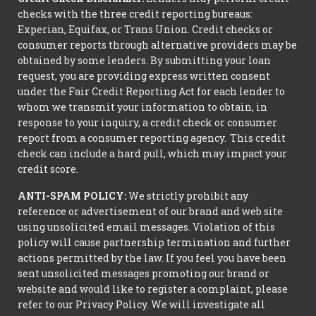
checks with the three credit reporting bureaus:
Experian, Equifax, or Trans Union. Credit checks or
consumer reports through alternative providers may be
obtained by some lenders. By submitting your loan
request, you are providing express written consent
under the Fair Credit Reporting Act for each lender to
whom we transmit your information to obtain, in
response to your inquiry, a credit check or consumer
report from a consumer reporting agency. This credit
check can include a hard pull, which may impact your
credit score.
ANTI-SPAM POLICY:
We strictly prohibit any
reference or advertisement of our brand and web site
using unsolicited email messages. Violation of this
policy will cause partnership termination and further
actions permitted by the law. If you feel you have been
sent unsolicited messages promoting our brand or
website and would like to register a complaint, please
refer to our Privacy Policy. We will investigate all