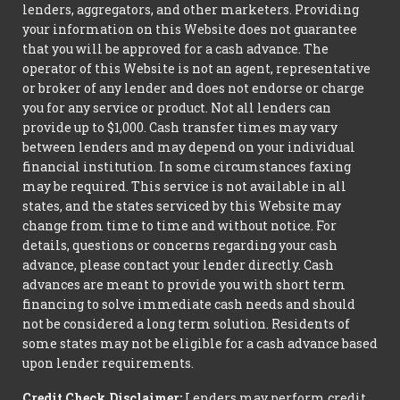
lenders, aggregators, and other marketers. Providing
your information on this Website does not guarantee
that you will be approved for a cash advance. The
operator of this Website is not an agent, representative
or broker of any lender and does not endorse or charge
you for any service or product. Not all lenders can
provide up to $1,000. Cash transfer times may vary
between lenders and may depend on your individual
financial institution. In some circumstances faxing
may be required. This service is not available in all
states, and the states serviced by this Website may
change from time to time and without notice. For
details, questions or concerns regarding your cash
advance, please contact your lender directly. Cash
advances are meant to provide you with short term
financing to solve immediate cash needs and should
not be considered a long term solution. Residents of
some states may not be eligible for a cash advance based
upon lender requirements.
Credit Check Disclaimer:
Lenders may perform credit