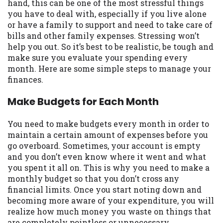
may be required. This service is not
hand, this can be one of the most stressful things
available in all states, and the states
you have to deal with, especially if you live alone
serviced by this Website may change from
or have a family to support and need to take care of
time to time and without notice. For
bills and other family expenses. Stressing won’t
details, questions or concerns regarding
help you out. So it’s best to be realistic, be tough and
your cash advance, please contact your
make sure you evaluate your spending every
lender directly. Cash advances are meant
month. Here are some simple steps to manage your
to provide you with short term financing
finances.
to solve immediate cash needs and should
Make Budgets for Each Month
not be considered a long term solution.
Residents of some states may not be
eligible for a cash advance based upon
You need to make budgets every month in order to
lender requirements.
maintain a certain amount of expenses before you
go overboard. Sometimes, your account is empty
Credit Check Disclaimer:
Lenders may
and you don’t even know where it went and what
perform credit checks with the three
you spent it all on. This is why you need to make a
credit reporting bureaus: Experian,
monthly budget so that you don’t cross any
Equifax, or Trans Union. Credit checks or
financial limits. Once you start noting down and
consumer reports through alternative
becoming more aware of your expenditure, you will
providers may be obtained by some
realize how much money you waste on things that
lenders. By submitting your loan request,
are completely pointless or unnecessary.