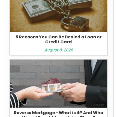
5 Reasons You Can Be Denied a Loan or
Credit Card
August 8, 2026
Reverse Mortgage - What is it? And Who