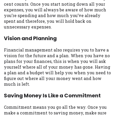
cent counts. Once you start noting down all your
Availability:
Residents of some states
expenses, you will always be aware of how much
may not qualify for loans provided by the
you’re spending and how much you’ve already
lenders and third-parties they are
spent and therefore, you will hold back on
connected with on this website. Our
unnecessary expenses.
website makes no warranties, guarantees,
or representations that you will qualify
Vision and Planning
for any third party lender services by
using our website. The services provided
Financial management also requires you to have a
on this website are void where prohibited.
vision for the future and a plan. When you have no
Offer may not be available in AR, CT, GA,
plans for your finances, this is when you will ask
ME, MN, NH, NJ, NY, OR, SD, VT, WA, WV
yourself where all of your money has gone. Having
and DC.
a plan and a budget will help you when you need to
figure out where all your money went and how
much is left.
Saving Money Is Like a Commitment
Commitment means you go all the way. Once you
make a commitment to saving money, make sure