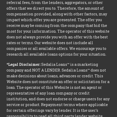
referral fees, from the lenders, aggregators, or other
offers that we direct you to. Therefore, the amount of
compensation provided, along with other factors, may
impact which offer you are presented. The offer you
receive may be coming from the company that bid the
most for your information. The operator of this website
does not always provide you with an offer with the best
rates or terms. Our website does not include all
companies or all available offers. We encourage you to
research all available loans options for your situation.
*Legal Disclaimer:
Sedalia Loans™ is a marketing
company and NOT A LENDER. Sedalia Loans™ does not
make decisions about loans, advances or credit. This
Website does not constitute an offer or solicitation for a
loan. The operator of this Website is not an agent or
representative of any loan company or credit
institution, and does not endorse or charge users for any
service or product. Repayment terms where applicable
for certain offerings vary by lender. It is the user's
responsibility to read all third party lender website