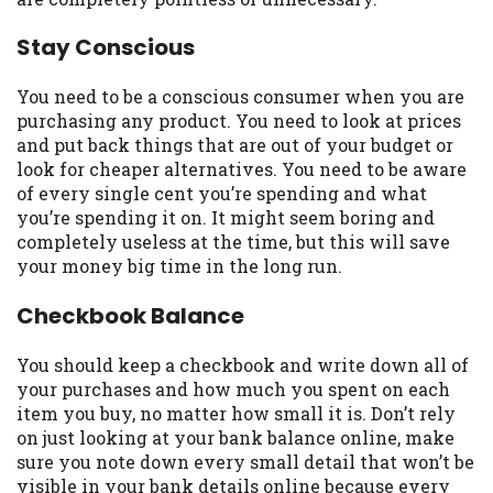
you are providing express written consent
under the Fair Credit Reporting Act for
Stay Conscious
each lender to whom we transmit your
information to obtain, in response to your
You need to be a conscious consumer when you are
inquiry, a credit check or consumer report
purchasing any product. You need to look at prices
from a consumer reporting agency. This
and put back things that are out of your budget or
credit check can include a hard pull,
look for cheaper alternatives. You need to be aware
which may impact your credit score.
of every single cent you’re spending and what
you’re spending it on. It might seem boring and
ANTI-SPAM POLICY:
We strictly prohibit
completely useless at the time, but this will save
any reference or advertisement of our
your money big time in the long run.
brand and web site using unsolicited email
messages. Violation of this policy will
Checkbook Balance
cause partnership termination and further
actions permitted by the law. If you feel
You should keep a checkbook and write down all of
you have been sent unsolicited messages
your purchases and how much you spent on each
promoting our brand or website and would
item you buy, no matter how small it is. Don’t rely
like to register a complaint, please refer to
on just looking at your bank balance online, make
our Privacy Policy. We will investigate all
sure you note down every small detail that won’t be
complaints and take necessary action.
visible in your bank details online because every