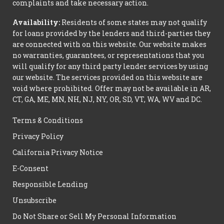
complaints and take necessary action.
Availability:
Residents of some states may not qualify
for loans provided by the lenders and third-parties they
are connected with on this website. Our website makes
no warranties, guarantees, or representations that you
will qualify for any third party lender services by using
our website. The services provided on this website are
void where prohibited. Offer may not be available in AR,
CT, GA, ME, MN, NH, NJ, NY, OR, SD, VT, WA, WV and DC.
Terms & Conditions
Privacy Policy
California Privacy Notice
E-Consent
Responsible Lending
Unsubscribe
Do Not Share or Sell My Personal Information