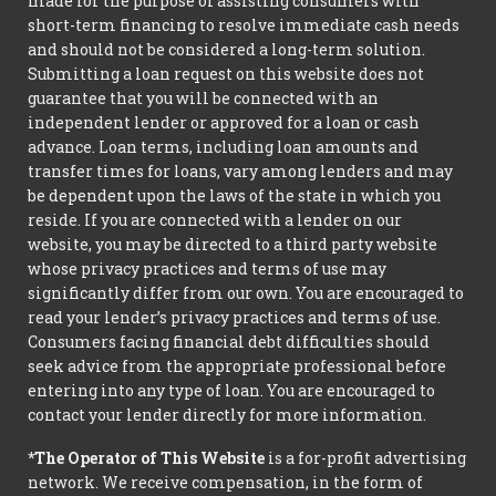
made for the purpose of assisting consumers with
short-term financing to resolve immediate cash needs
and should not be considered a long-term solution.
Submitting a loan request on this website does not
guarantee that you will be connected with an
independent lender or approved for a loan or cash
advance. Loan terms, including loan amounts and
transfer times for loans, vary among lenders and may
be dependent upon the laws of the state in which you
reside. If you are connected with a lender on our
website, you may be directed to a third party website
whose privacy practices and terms of use may
significantly differ from our own. You are encouraged to
read your lender’s privacy practices and terms of use.
Consumers facing financial debt difficulties should
seek advice from the appropriate professional before
entering into any type of loan. You are encouraged to
contact your lender directly for more information.
*The Operator of This Website
is a for-profit advertising
network. We receive compensation, in the form of