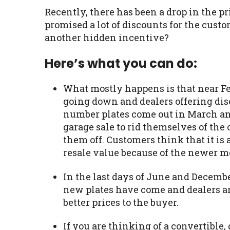
Recently, there has been a drop in the p
promised a lot of discounts for the cust
another hidden incentive?
Here’s what you can do:
What mostly happens is that near Feb
going down and dealers offering dis
number plates come out in March and
garage sale to rid themselves of the 
them off. Customers think that it is
resale value because of the newer mo
In the last days of June and December, 
new plates have come and dealers are
better prices to the buyer.
If you are thinking of a convertible, 