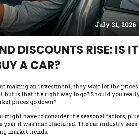
es may not qualify for loans provided by the lenders an
akes no warranties, guarantees, or representations that 
July 31, 2026
e. The services provided on this website are void where
 NJ, NY, OR, SD, VT, WA, WV and DC.
D DISCOUNTS RISE: IS IT
BUY A CAR?
ut making an investment, they wait for the prices
it, but is that the right way to go? Should you reall
rket prices go down?
u might have to consider the seasonal factors, plu
e year it was manufactured. The car industry sees 
ing market trends.