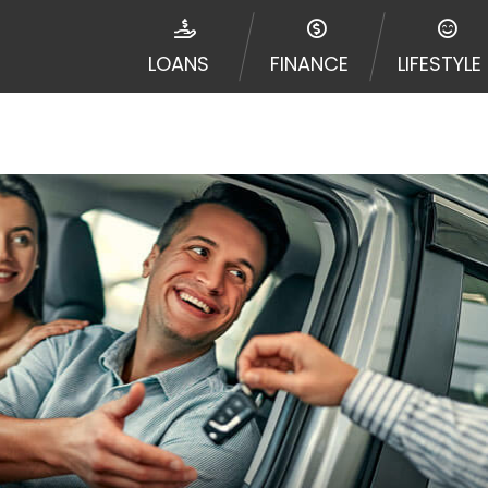
ribal jurisdiction. Additionally, your information may be
d multiple times leading to multiple offers from lenders
LOANS
FINANCE
LIFESTYLE
Website does not guarantee that you will be approved fo
entative or broker of any lender and does not endorse or
de up to $1,000. Cash transfer times may vary between l
 some circumstances faxing may be required. This service 
 may change from time to time and without notice. For d
e contact your lender directly. Cash advances are meant
needs and should not be considered a long term solution
d upon lender requirements.
y perform credit checks with the three credit reporting
umer reports through alternative providers may be obta
ng express written consent under the Fair Credit Report
, in response to your inquiry, a credit check or consum
de a hard pull, which may impact your credit score.
rohibit any reference or advertisement of our brand and 
will cause partnership termination and further actions p
 promoting our brand or website and would like to regist
 all complaints and take necessary action.