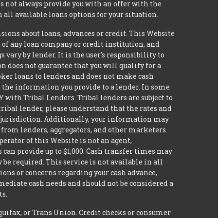
 not always provide you with an offer with the
 all available loans options for your situation.
ons about loans, advances or credit. This Website
e of any loan company or credit institution, and
ary by lender. It is the user's responsibility to
n does not guarantee that you will qualify for a
broker loans to lenders and does not make cash
it the information you provide to a lender. In some
with Tribal Lenders. Tribal lenders are subject to
tribal lender, please understand that the rates and
l jurisdiction. Additionally, your information may
s from lenders, aggregators, and other marketers.
erator of this Website is not an agent,
s can provide up to $1,000. Cash transfer times may
 required. This service is not available in all
tions or concerns regarding your cash advance,
mmediate cash needs and should not be considered a
ts.
quifax, or Trans Union. Credit checks or consumer