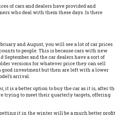
rices of cars and dealers have provided and
omers who deal with them these days. Is there
ruary and August, you will see a lot of car prices
counts to people. This is because cars with new
 September and the car dealers have a sort of
older versions for whatever price they can sell
 a good investment but then are left with a lower
del’s arrival.
it is a better option to buy the car as it is, after th
 trying to meet their quarterly targets, offering
getting it in the winter will be a much better profi