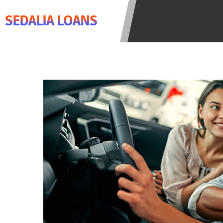
agree to resolve any disputes in a t
SEDALIA LOANS
lender. Your information can be sol
Providing your information on this 
this Website is not an agent, repres
product. Not all lenders can provi
individual financial institution. In
the states serviced by this Website
regarding your cash advance, pleas
financing to solve immediate cash 
be eligible for a cash advance base
Credit Check Disclaimer:
Lenders ma
Trans Union. Credit checks or cons
your loan request, you are providi
transmit your information to obtain
agency. This credit check can inclu
ANTI-SPAM POLICY:
We strictly p
messages. Violation of this policy 
have been sent unsolicited messages
Privacy Policy. We will investigate