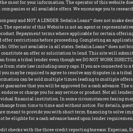
he most for your information. The operator of this website does
l companies or all available offers. We encourage you to research
ompany and NOT A LENDER. Sedalia Loans™ does not make decisi
oan. The operator of this Website is not an agent or representativ
product. Repayment terms where applicable for certain offerings v
 offer restrictions before proceeding. Completing an applicatio
ific. Offer not available in all states. Sedalia Loans™ does not 
constitute an offer or solicitation to lend. This site will subm
loan from a tribal lender even though we DO NOT WORK DIRECTLY 
from state law including usury caps. If you are connected to a 
you may be required to agree to resolve any disputes in a triba
nformation can be sold multiple times leading to multiple offer
 guarantee that you will be approved for a cash advance. The op
 endorse or charge you for any service or product. Not all lender
dual financial institution. In some circumstances faxing may be
 change from time to time and without notice. For details, ques
 are meant to provide you with short term financing to solve i
ot be eligible for a cash advance based upon lender requiremen
t checks with the three credit reporting bureaus: Experian, E