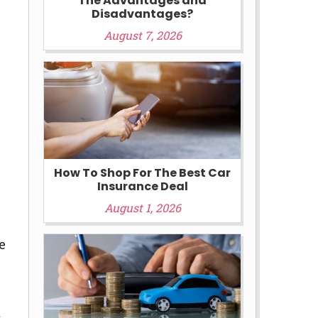
The Advantages and
Disadvantages?
August 7, 2026
How To Shop For The Best Car
Insurance Deal
August 1, 2026
e
t