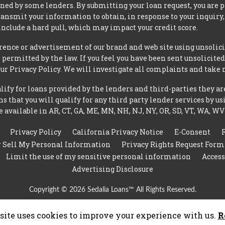
ned by some lenders. By submitting your loan request, you are 
ansmit your information to obtain, in response to your inquiry,
nclude a hard pull, which may impact your credit score.
rence or advertisement of our brand and web site using unsolici
permitted by the law. If you feel you have been sent unsolicit
 our Privacy Policy. We will investigate all complaints and take 
ify for loans provided by the lenders and third-parties they ar
 that you will qualify for any third party lender services by us
 available in AR, CT, GA, ME, MN, NH, NJ, NY, OR, SD, VT, WA, WV
Privacy Policy
California Privacy Notice
E-Consent
r Sell My Personal Information
Privacy Rights Request Form
Limit the use of my sensitive personal information
Access
Advertising Disclosure
Copyright © 2026 Sedalia Loans™ All Rights Reserved.
site uses cookies to improve your experience with us.
R