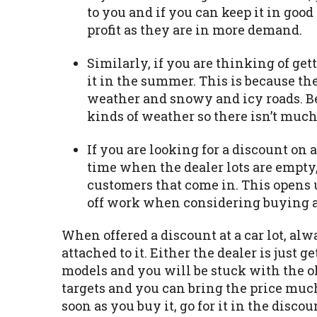
to you and if you can keep it in good 
profit as they are in more demand.
Similarly, if you are thinking of gett
it in the summer. This is because th
weather and snowy and icy roads. Bes
kinds of weather so there isn’t much 
If you are looking for a discount on a
time when the dealer lots are empty,
customers that come in. This opens 
off work when considering buying a 
When offered a discount at a car lot, al
attached to it. Either the dealer is just 
models and you will be stuck with the old
targets and you can bring the price much 
soon as you buy it, go for it in the disc