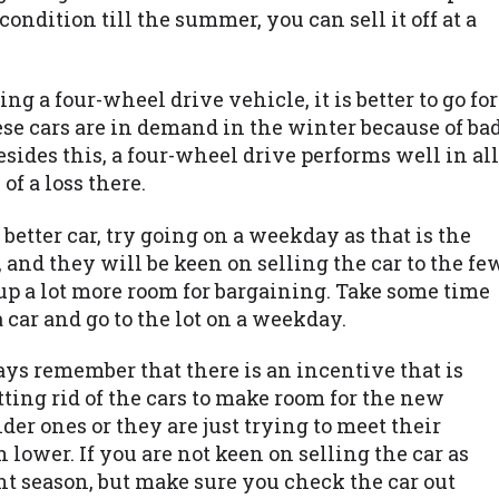
condition till the summer, you can sell it off at a
ing a four-wheel drive vehicle, it is better to go for
ese cars are in demand in the winter because of ba
ides this, a four-wheel drive performs well in all
of a loss there.
 better car, try going on a weekday as that is the
 and they will be keen on selling the car to the fe
up a lot more room for bargaining. Take some time
car and go to the lot on a weekday.
ways remember that there is an incentive that is
getting rid of the cars to make room for the new
er ones or they are just trying to meet their
lower. If you are not keen on selling the car as
ount season, but make sure you check the car out