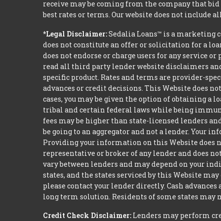
receive may be coming from the company that bid t
best rates or terms. Our website does not include al
*Legal Disclaimer:
Sedalia Loans™ is a marketing c
does not constitute an offer or solicitation for a l
does not endorse or charge users for any service or 
read all third party lender website disclaimers and
specific product. Rates and terms are provider-spec
advances or credit decisions. This Website does not 
cases, you may be given the option of obtaining a 
tribal and certain federal laws while being immune 
fees may be higher than state-licensed lenders and 
be going to an aggregator and not a lender. Your i
Providing your information on this Website does not
representative or broker of any lender and does not
vary between lenders and may depend on your indivi
states, and the states serviced by this Website may
please contact your lender directly. Cash advances
long term solution. Residents of some states may n
Credit Check Disclaimer:
Lenders may perform credi