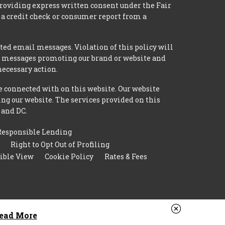
providing express written consent under the Fair
 a credit check or consumer report from a
ted email messages. Violation of this policy will
ed messages promoting our brand or website and
necessary action.
e connected with on this website. Our website
ing our website. The services provided on this
 and DC.
Responsible Lending
Right to Opt Out of Profiling
ible View
Cookie Policy
Rates & Fees
ead More