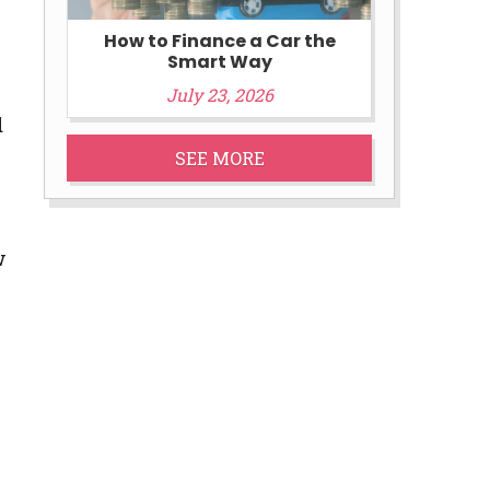
How to Finance a Car the
Smart Way
July 23, 2026
d
SEE MORE
w