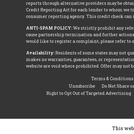
reports through alternative providers may be obtai
Credit Reporting Act for each lender to whom we tr
consumer reporting agency. This credit check can i
ANTI-SPAM POLICY:
We strictly prohibit any refe
cause partnership termination and further actions 
would like to register a complaint, please refer to
Availability:
Residents of some states may not qual
makes no warranties, guarantees, or representations
website are void where prohibited. Offer may not be
Terms & Conditions
Unsubscribe
Do Not Share o
Right to Opt Out of Targeted Advertising
This web