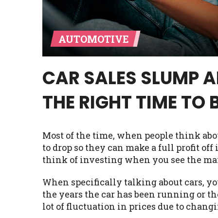
Availability:
Residents of some stat
with on this website. Our website m
AUTOMOTIVE
lender services by using our websit
available in AR, CT, GA, ME, MN, NH,
CAR SALES SLUMP AN
THE RIGHT TIME TO 
Most of the time, when people think abo
to drop so they can make a full profit off 
think of investing when you see the ma
When specifically talking about cars, yo
the years the car has been running or th
lot of fluctuation in prices due to chang