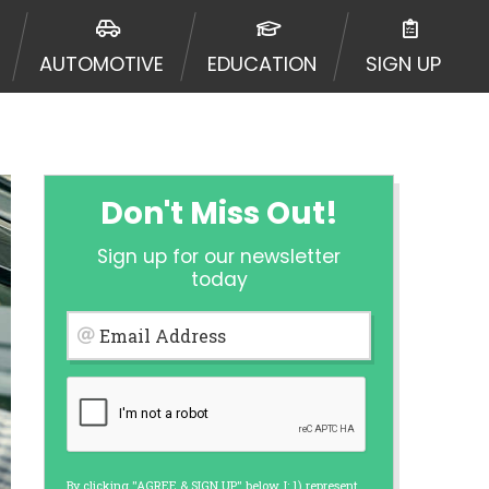
 going to an aggregator and not a
, aggregators, and other marketers.
AUTOMOTIVE
EDUCATION
SIGN UP
r a cash advance. The operator of
 charge you for any service or
enders and may depend on your
is not available in all states, and
etails, questions or concerns
 to provide you with short term
Don't Miss Out!
. Residents of some states may not
Sign up for our newsletter
 bureaus: Experian, Equifax, or
today
ined by some lenders. By submitting
ing Act for each lender to whom we
Email Address
er report from a consumer reporting
web site using unsolicited email
ermitted by the law. If you feel you
er a complaint, please refer to our
By clicking "AGREE & SIGN UP" below, I: 1) represent