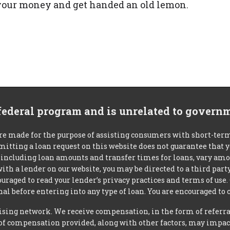
r your money and get handed an old lemon.
 federal program and is unrelated to govern
re made for the purpose of assisting consumers with short-ter
mitting a loan request on this website does not guarantee that
s, including loan amounts and transfer times for loans, vary a
 with a lender on our website, you may be directed to a third par
uraged to read your lender’s privacy practices and terms of use.
al before entering into any type of loan. You are encouraged to 
tising network. We receive compensation, in the form of referral
t of compensation provided, along with other factors, may impact