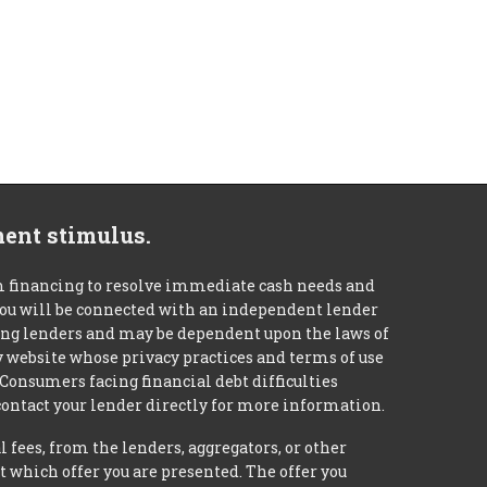
ment stimulus.
m financing to resolve immediate cash needs and
 you will be connected with an independent lender
mong lenders and may be dependent upon the laws of
ty website whose privacy practices and terms of use
 Consumers facing financial debt difficulties
contact your lender directly for more information.
 fees, from the lenders, aggregators, or other
 which offer you are presented. The offer you