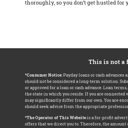
thoroughly, so you don’t get hustled fo
This is not a
*Consumer Notice:
Payday loans or cash advances a
should not be considered a long-term solution. Sub
or approved for a loan or cash advance. Loan term
the state in which you reside. If you are connected
may significantly differ from our own. You are enco
should seek advice from the appropriate profession
*The Operator of This Website
is a for-profit adver
offers that we direct you to. Therefore, the amoun