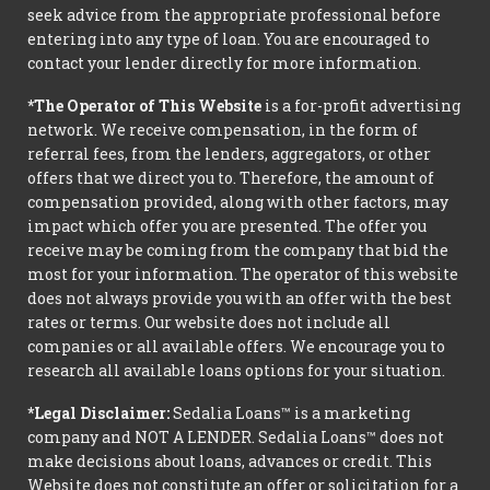
seek advice from the appropriate professional before
entering into any type of loan. You are encouraged to
contact your lender directly for more information.
*The Operator of This Website
is a for-profit advertising
network. We receive compensation, in the form of
referral fees, from the lenders, aggregators, or other
offers that we direct you to. Therefore, the amount of
compensation provided, along with other factors, may
impact which offer you are presented. The offer you
receive may be coming from the company that bid the
most for your information. The operator of this website
does not always provide you with an offer with the best
rates or terms. Our website does not include all
companies or all available offers. We encourage you to
research all available loans options for your situation.
*Legal Disclaimer:
Sedalia Loans™ is a marketing
company and NOT A LENDER. Sedalia Loans™ does not
make decisions about loans, advances or credit. This
Website does not constitute an offer or solicitation for a