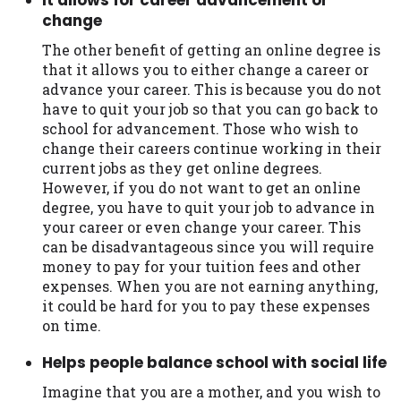
change
The other benefit of getting an online degree is
that it allows you to either change a career or
advance your career. This is because you do not
have to quit your job so that you can go back to
school for advancement. Those who wish to
change their careers continue working in their
current jobs as they get online degrees.
However, if you do not want to get an online
degree, you have to quit your job to advance in
your career or even change your career. This
can be disadvantageous since you will require
money to pay for your tuition fees and other
expenses. When you are not earning anything,
it could be hard for you to pay these expenses
on time.
Helps people balance school with social life
Imagine that you are a mother, and you wish to