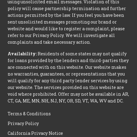
using unsolicited email messages. Violation of this
policy will cause partnership termination and further
actions permitted by the law. If you feel you have been
sent unsolicited messages promoting our brand or
website and would like to register a complaint, please
refer to our Privacy Policy. We will investigate all
complaints and take necessary action.
Availability:
Residents of some states may not qualify
for loans provided by the lenders and third-parties they
are connected with on this website. Our website makes
no warranties, guarantees, or representations that you
will qualify for any third party lender services by using
our website. The services provided on this website are
void where prohibited. Offer may not be available in AR,
CT, GA, ME, MN, NH, NJ, NY, OR, SD, VT, WA, WV and DC.
Terms & Conditions
Privacy Policy
California Privacy Notice