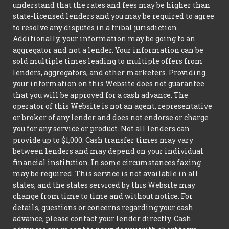
understand that the rates and fees may be higher than
state-licensed lenders and you may be required to agree
to resolve any disputes in a tribal jurisdiction.
Additionally, your information may be going to an
aggregator and not a lender. Your information can be
sold multiple times leading to multiple offers from
lenders, aggregators, and other marketers. Providing
your information on this Website does not guarantee
that you will be approved for a cash advance. The
operator of this Website is not an agent, representative
or broker of any lender and does not endorse or charge
you for any service or product. Not all lenders can
provide up to $1,000. Cash transfer times may vary
between lenders and may depend on your individual
financial institution. In some circumstances faxing
may be required. This service is not available in all
states, and the states serviced by this Website may
change from time to time and without notice. For
details, questions or concerns regarding your cash
advance, please contact your lender directly. Cash