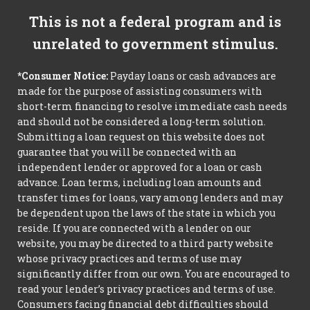
This is not a federal program and is
unrelated to government stimulus.
*Consumer Notice:
Payday loans or cash advances are
made for the purpose of assisting consumers with
short-term financing to resolve immediate cash needs
and should not be considered a long-term solution.
Submitting a loan request on this website does not
guarantee that you will be connected with an
independent lender or approved for a loan or cash
advance. Loan terms, including loan amounts and
transfer times for loans, vary among lenders and may
be dependent upon the laws of the state in which you
reside. If you are connected with a lender on our
website, you may be directed to a third party website
whose privacy practices and terms of use may
significantly differ from our own. You are encouraged to
read your lender’s privacy practices and terms of use.
Consumers facing financial debt difficulties should