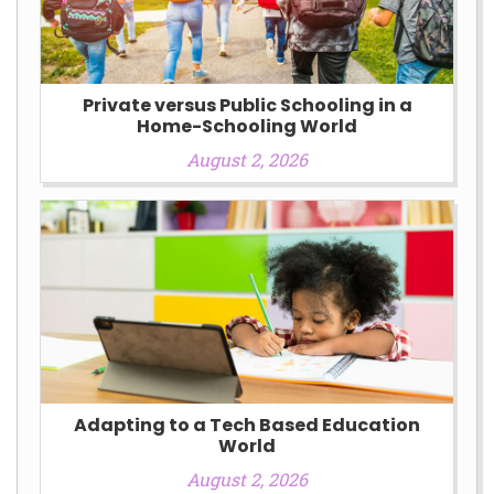
Private versus Public Schooling in a
Home-Schooling World
August 2, 2026
Adapting to a Tech Based Education
World
August 2, 2026