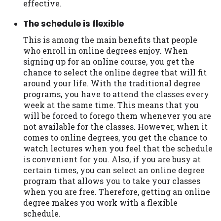
effective.
Availability:
Residents of some states
The schedule is flexible
may not qualify for loans provided by the
lenders and third-parties they are
This is among the main benefits that people
connected with on this website. Our
who enroll in online degrees enjoy. When
website makes no warranties, guarantees,
signing up for an online course, you get the
or representations that you will qualify
chance to select the online degree that will fit
for any third party lender services by
around your life. With the traditional degree
using our website. The services provided
programs, you have to attend the classes every
on this website are void where prohibited.
week at the same time. This means that you
Offer may not be available in AR, CT, GA,
will be forced to forego them whenever you are
ME, MN, NH, NJ, NY, OR, SD, VT, WA, WV
not available for the classes. However, when it
and DC.
comes to online degrees, you get the chance to
watch lectures when you feel that the schedule
is convenient for you. Also, if you are busy at
certain times, you can select an online degree
program that allows you to take your classes
when you are free. Therefore, getting an online
degree makes you work with a flexible
schedule.