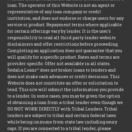
loan. The operator of this Website is not an agent or
representative of any loan company or credit
institution, and does not endorse or charge users for any
service or product. Repayment terms where applicable
for certain offerings vary by lender. It is the user's
responsibility to read all third party lender website
disclaimers and offer restrictions before proceeding.
Completing an application does not guarantee that you
will qualify for a specific product. Rates and terms are
provider-specific. Offer not available in all states.
Sedalia Loans™ does not broker loans to lenders and
does not make cash advances or credit decisions. This
Website does not constitute an offer or solicitation to
lend. This site will submit the information you provide
to a lender. In some cases, you may be given the option
of obtaining a loan from a tribal lender even though we
DO NOT WORK DIRECTLY with Tribal Lenders. Tribal
lenders are subject to tribal and certain federal laws
while being immune from state law including usury
caps. If you are connected to a tribal lender, please