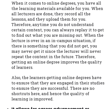
When it comes to online degrees, you have all
the learning materials available for you. When
all lecturers are done, they record all the
lessons, and they upload them for you.
Therefore, anytime you do not understand
certain content, you can always replay it to get
to find out what you are missing out. When the
lecture is over in an in-campus situation, if
there is something that you did not get, you
may never get it since the lecturer will never
repeat the content in the future. Therefore,
getting an online degree improves the quality
of learners.
Also, the learners getting online degrees have
to ensure that they are engaged in their studies
to ensure they are successful. There are no
shortcuts here, and hence the quality of
learning is improved.
It allows for career advancement or