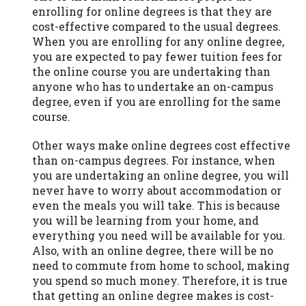
you are providing express written consent
enrolling for online degrees is that they are
under the Fair Credit Reporting Act for
cost-effective compared to the usual degrees.
each lender to whom we transmit your
When you are enrolling for any online degree,
information to obtain, in response to your
you are expected to pay fewer tuition fees for
inquiry, a credit check or consumer report
the online course you are undertaking than
from a consumer reporting agency. This
anyone who has to undertake an on-campus
credit check can include a hard pull,
degree, even if you are enrolling for the same
which may impact your credit score.
course.
ANTI-SPAM POLICY:
We strictly prohibit
Other ways make online degrees cost effective
any reference or advertisement of our
than on-campus degrees. For instance, when
brand and web site using unsolicited email
you are undertaking an online degree, you will
messages. Violation of this policy will
never have to worry about accommodation or
cause partnership termination and further
even the meals you will take. This is because
actions permitted by the law. If you feel
you will be learning from your home, and
you have been sent unsolicited messages
everything you need will be available for you.
promoting our brand or website and would
Also, with an online degree, there will be no
like to register a complaint, please refer to
need to commute from home to school, making
our Privacy Policy. We will investigate all
you spend so much money. Therefore, it is true
complaints and take necessary action.
that getting an online degree makes is cost-