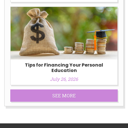
Tips for Financing Your Personal
Education
July 26, 2026
SEE MORE