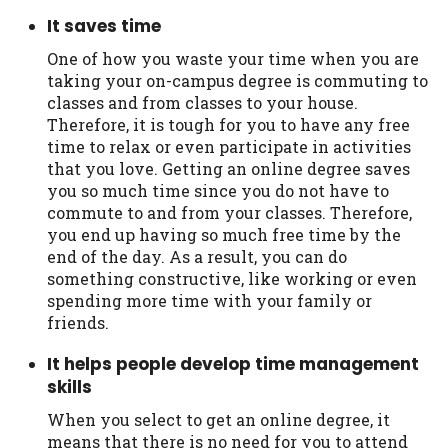
It saves time
One of how you waste your time when you are
taking your on-campus degree is commuting to
classes and from classes to your house.
Therefore, it is tough for you to have any free
time to relax or even participate in activities
that you love. Getting an online degree saves
you so much time since you do not have to
commute to and from your classes. Therefore,
you end up having so much free time by the
end of the day. As a result, you can do
something constructive, like working or even
spending more time with your family or
friends.
It helps people develop time management
skills
When you select to get an online degree, it
means that there is no need for you to attend