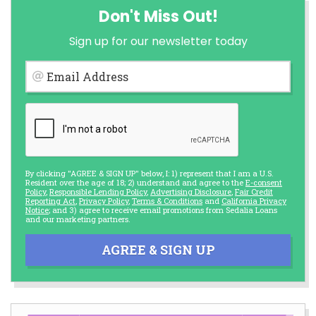
Don't Miss Out!
Sign up for our newsletter today
Email Address
By clicking "AGREE & SIGN UP" below, I: 1) represent that I am a U.S.
Resident over the age of 18; 2) understand and agree to the
E-consent
Policy
,
Responsible Lending Policy
,
Advertising Disclosure
,
Fair Credit
Reporting Act
,
Privacy Policy
,
Terms & Conditions
and
California Privacy
Notice
; and 3) agree to receive email promotions from Sedalia Loans
and our marketing partners.
AGREE & SIGN UP