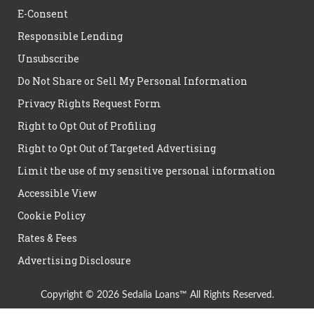
E-Consent
Responsible Lending
Unsubscribe
Do Not Share or Sell My Personal Information
Privacy Rights Request Form
Right to Opt Out of Profiling
Right to Opt Out of Targeted Advertising
Limit the use of my sensitive personal information
Accessible View
Cookie Policy
Rates & Fees
Advertising Disclosure
Copyright © 2026 Sedalia Loans™ All Rights Reserved.