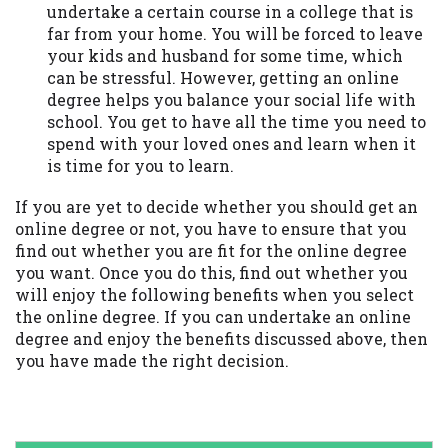
undertake a certain course in a college that is
far from your home. You will be forced to leave
your kids and husband for some time, which
can be stressful. However, getting an online
degree helps you balance your social life with
school. You get to have all the time you need to
spend with your loved ones and learn when it
is time for you to learn.
If you are yet to decide whether you should get an
online degree or not, you have to ensure that you
find out whether you are fit for the online degree
you want. Once you do this, find out whether you
will enjoy the following benefits when you select
the online degree. If you can undertake an online
degree and enjoy the benefits discussed above, then
you have made the right decision.