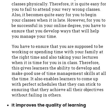
classes physically. Therefore, it is quite easy for
you to fail to attend your very wrong classes.
Also, it becomes quite easy for you to begin
your classes when it is late. However, for you to
be successful in your online degree, you have to
ensure that you develop ways that will help
you manage your time.
You have to ensure that you are supposed to be
working or spending time with your family at
the right time and also taking your lectures
when it is time for you is in class. Therefore,
this gives learners the ability to develop and
make good use of time management skills at all
the time. It also enables learners to come up
with perfect schedules that they can stick to
ensuring that they achieve all their objectives
without failing in others.
It improves the quality of learning