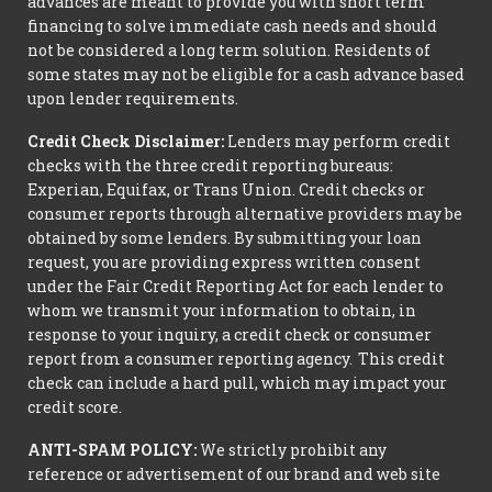
advances are meant to provide you with short term
financing to solve immediate cash needs and should
not be considered a long term solution. Residents of
some states may not be eligible for a cash advance based
upon lender requirements.
Credit Check Disclaimer:
Lenders may perform credit
checks with the three credit reporting bureaus:
Experian, Equifax, or Trans Union. Credit checks or
consumer reports through alternative providers may be
obtained by some lenders. By submitting your loan
request, you are providing express written consent
under the Fair Credit Reporting Act for each lender to
whom we transmit your information to obtain, in
response to your inquiry, a credit check or consumer
report from a consumer reporting agency. This credit
check can include a hard pull, which may impact your
credit score.
ANTI-SPAM POLICY:
We strictly prohibit any
reference or advertisement of our brand and web site