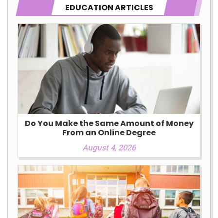
EDUCATION ARTICLES
Do You Make the Same Amount of Money
From an Online Degree
August 4, 2026