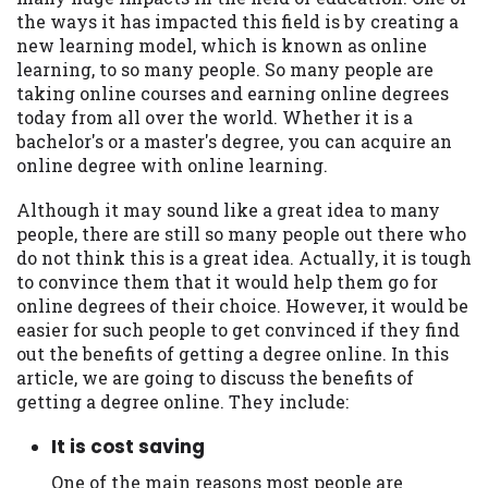
may be required. This service is not
the ways it has impacted this field is by creating a
available in all states, and the states
new learning model, which is known as online
serviced by this Website may change from
learning, to so many people. So many people are
time to time and without notice. For
taking online courses and earning online degrees
details, questions or concerns regarding
today from all over the world. Whether it is a
your cash advance, please contact your
bachelor's or a master's degree, you can acquire an
lender directly. Cash advances are meant
online degree with online learning.
to provide you with short term financing
to solve immediate cash needs and should
Although it may sound like a great idea to many
not be considered a long term solution.
people, there are still so many people out there who
Residents of some states may not be
do not think this is a great idea. Actually, it is tough
eligible for a cash advance based upon
to convince them that it would help them go for
lender requirements.
online degrees of their choice. However, it would be
easier for such people to get convinced if they find
Credit Check Disclaimer:
Lenders may
out the benefits of getting a degree online. In this
perform credit checks with the three
article, we are going to discuss the benefits of
credit reporting bureaus: Experian,
getting a degree online. They include:
Equifax, or Trans Union. Credit checks or
consumer reports through alternative
It is cost saving
providers may be obtained by some
lenders. By submitting your loan request,
One of the main reasons most people are