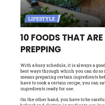
Availability:
Residents of some stat
with on this website. Our website m
LIFESTYLE
lender services by using our websit
available in AR, CT, GA, ME, MN, NH,
10 FOODS THAT ARE
PREPPING
With a busy schedule, it is always a good
best ways through which you can do so i
means preparing certain ingredients bef
have to cook a certain recipe, you can s
ingredients ready for use.
On the other hand, you have to be carefu