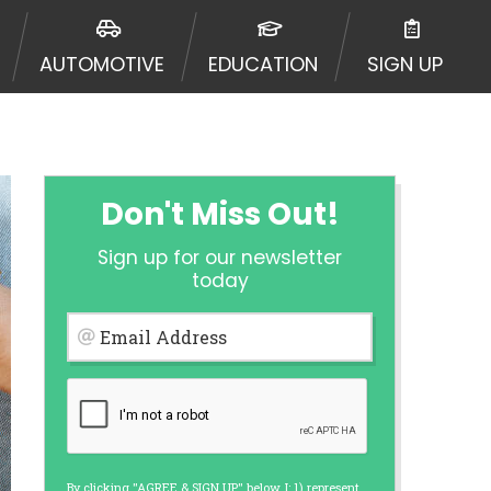
 going to an aggregator and not a
, aggregators, and other marketers.
AUTOMOTIVE
EDUCATION
SIGN UP
r a cash advance. The operator of
 charge you for any service or
enders and may depend on your
is not available in all states, and
etails, questions or concerns
 to provide you with short term
Don't Miss Out!
. Residents of some states may not
Sign up for our newsletter
 bureaus: Experian, Equifax, or
today
ined by some lenders. By submitting
ing Act for each lender to whom we
Email Address
er report from a consumer reporting
web site using unsolicited email
ermitted by the law. If you feel you
er a complaint, please refer to our
By clicking "AGREE & SIGN UP" below, I: 1) represent