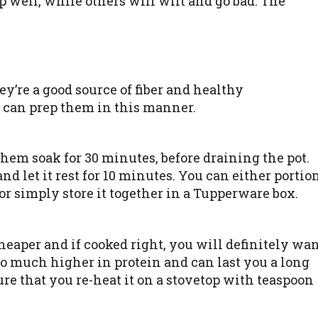
 well, while others will wilt and go bad. The
y’re a good source of fiber and healthy
 can prep them in this manner.
 them soak for 30 minutes, before draining the pot.
 and let it rest for 10 minutes. You can either portio
 or simply store it together in a Tupperware box.
heaper and if cooked right, you will definitely wa
lso much higher in protein and can last you a long
sure that you re-heat it on a stovetop with teaspoon