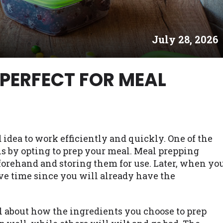
es may not qualify for loans provided by the lenders an
akes no warranties, guarantees, or representations that 
July 28, 2026
e. The services provided on this website are void where
 NJ, NY, OR, SD, VT, WA, WV and DC.
 PERFECT FOR MEAL
 idea to work efficiently and quickly. One of the
s by opting to prep your meal. Meal prepping
orehand and storing them for use. Later, when yo
ave time since you will already have the
l about how the ingredients you choose to prep