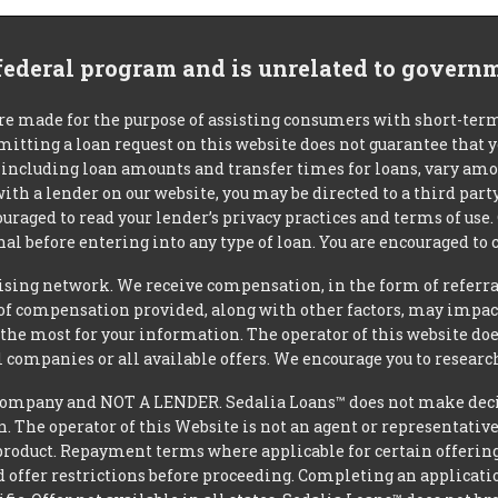
 federal program and is unrelated to govern
re made for the purpose of assisting consumers with short-ter
mitting a loan request on this website does not guarantee that
s, including loan amounts and transfer times for loans, vary a
 with a lender on our website, you may be directed to a third par
uraged to read your lender’s privacy practices and terms of use.
al before entering into any type of loan. You are encouraged to 
tising network. We receive compensation, in the form of referral
t of compensation provided, along with other factors, may impact
he most for your information. The operator of this website does
l companies or all available offers. We encourage you to research
ompany and NOT A LENDER. Sedalia Loans™ does not make decisi
oan. The operator of this Website is not an agent or representativ
product. Repayment terms where applicable for certain offerings v
 offer restrictions before proceeding. Completing an applicatio