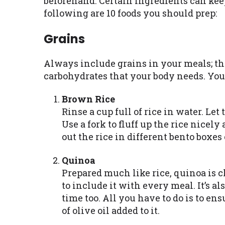
beforehand. Certain ingredients can keep
following are 10 foods you should prep:
Grains
Always include grains in your meals; the
carbohydrates that your body needs. You
Brown Rice
Rinse a cup full of rice in water. Let
Use a fork to fluff up the rice nicely
out the rice in different bento boxes
Quinoa
Prepared much like rice, quinoa is c
to include it with every meal. It’s a
time too. All you have to do is to en
of olive oil added to it.