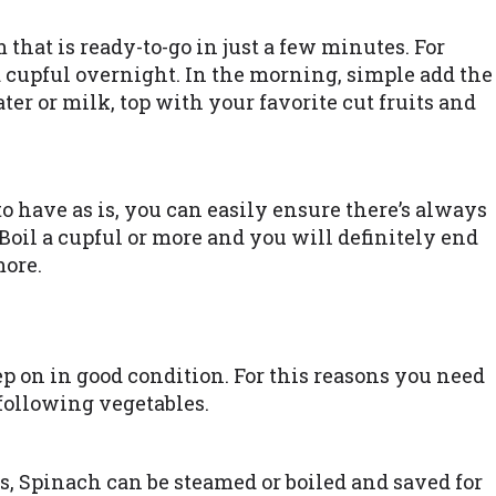
that is ready-to-go in just a few minutes. For
 a cupful overnight. In the morning, simple add the
ater or milk, top with your favorite cut fruits and
to have as is, you can easily ensure there’s always
oil a cupful or more and you will definitely end
more.
ep on in good condition. For this reasons you need
 following vegetables.
s, Spinach can be steamed or boiled and saved for