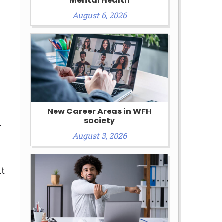
Mental Health
August 6, 2026
New Career Areas in WFH
society
n
August 3, 2026
nt