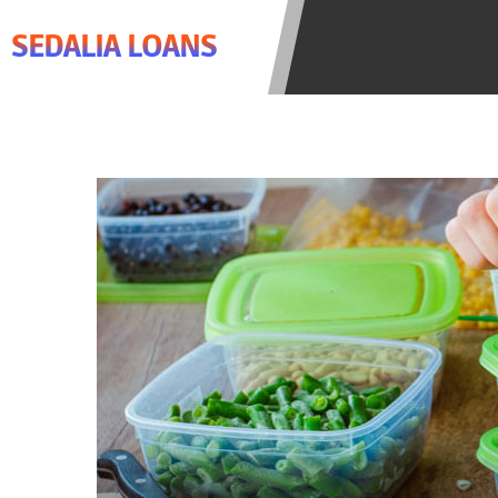
agree to resolve any disputes in a t
SEDALIA LOANS
lender. Your information can be sol
Providing your information on this 
this Website is not an agent, repres
product. Not all lenders can provi
individual financial institution. In
the states serviced by this Website
regarding your cash advance, pleas
financing to solve immediate cash 
be eligible for a cash advance base
Credit Check Disclaimer:
Lenders ma
Trans Union. Credit checks or cons
your loan request, you are providi
transmit your information to obtain
agency. This credit check can inclu
ANTI-SPAM POLICY:
We strictly p
messages. Violation of this policy 
have been sent unsolicited messages
Privacy Policy. We will investigate