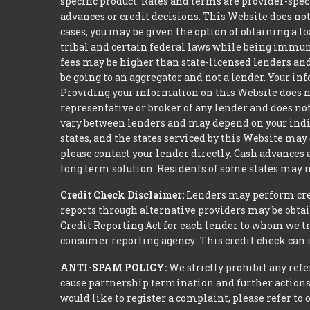
specific product. Rates and terms are provider-spec
advances or credit decisions. This Website does not 
cases, you may be given the option of obtaining a 
tribal and certain federal laws while being immune 
fees may be higher than state-licensed lenders and 
be going to an aggregator and not a lender. Your i
Providing your information on this Website does not
representative or broker of any lender and does not
vary between lenders and may depend on your indivi
states, and the states serviced by this Website may
please contact your lender directly. Cash advances
long term solution. Residents of some states may n
Credit Check Disclaimer:
Lenders may perform credi
reports through alternative providers may be obtai
Credit Reporting Act for each lender to whom we tr
consumer reporting agency. This credit check can i
ANTI-SPAM POLICY:
We strictly prohibit any refe
cause partnership termination and further actions 
would like to register a complaint, please refer to