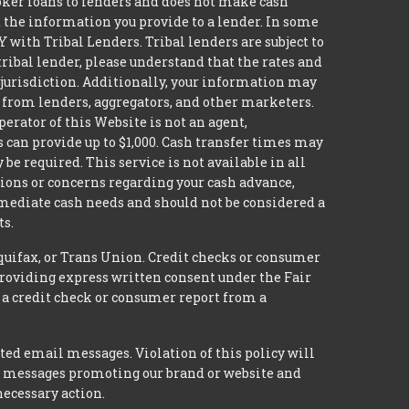
broker loans to lenders and does not make cash
it the information you provide to a lender. In some
with Tribal Lenders. Tribal lenders are subject to
tribal lender, please understand that the rates and
l jurisdiction. Additionally, your information may
s from lenders, aggregators, and other marketers.
erator of this Website is not an agent,
s can provide up to $1,000. Cash transfer times may
 required. This service is not available in all
tions or concerns regarding your cash advance,
mmediate cash needs and should not be considered a
ts.
quifax, or Trans Union. Credit checks or consumer
providing express written consent under the Fair
 a credit check or consumer report from a
ted email messages. Violation of this policy will
ed messages promoting our brand or website and
necessary action.