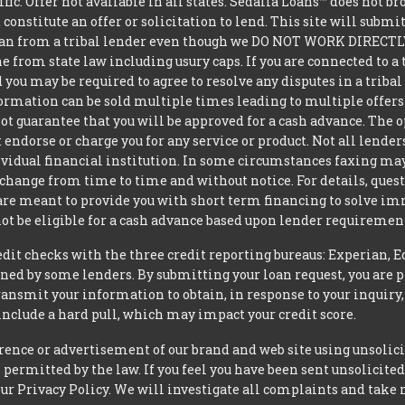
ific. Offer not available in all states. Sedalia Loans™ does not 
constitute an offer or solicitation to lend. This site will subm
loan from a tribal lender even though we DO NOT WORK DIRECTLY 
from state law including usury caps. If you are connected to a 
you may be required to agree to resolve any disputes in a triba
nformation can be sold multiple times leading to multiple offer
 guarantee that you will be approved for a cash advance. The op
 endorse or charge you for any service or product. Not all lender
dual financial institution. In some circumstances faxing may be
 change from time to time and without notice. For details, ques
 are meant to provide you with short term financing to solve i
ot be eligible for a cash advance based upon lender requiremen
t checks with the three credit reporting bureaus: Experian, E
ned by some lenders. By submitting your loan request, you are 
ansmit your information to obtain, in response to your inquiry,
nclude a hard pull, which may impact your credit score.
rence or advertisement of our brand and web site using unsolici
permitted by the law. If you feel you have been sent unsolicit
 our Privacy Policy. We will investigate all complaints and take 