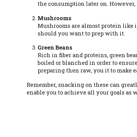
the consumption later on. However, p
Mushrooms
Mushrooms are almost protein like i
should you want to prep with it.
Green Beans
Rich in fiber and proteins, green be
boiled or blanched in order to ensur
preparing then raw, you it to make e
Remember, snacking on these can greatly
enable you to achieve all your goals as w