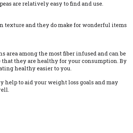
eas are relatively easy to find and use.
n texture and they do make for wonderful items
ans area among the most fiber infused and can be
e that they are healthy for your consumption. By
ating healthy easier to you.
 help to aid your weight loss goals and may
ell.