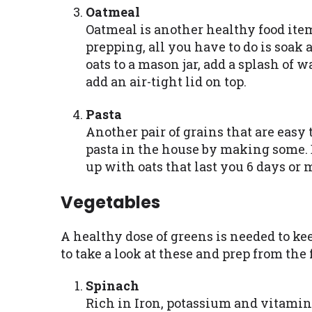
Oatmeal
Oatmeal is another healthy food item 
prepping, all you have to do is soak
oats to a mason jar, add a splash of w
add an air-tight lid on top.
Pasta
Another pair of grains that are easy 
pasta in the house by making some. B
up with oats that last you 6 days or 
Vegetables
A healthy dose of greens is needed to ke
to take a look at these and prep from the
Spinach
Rich in Iron, potassium and vitamin