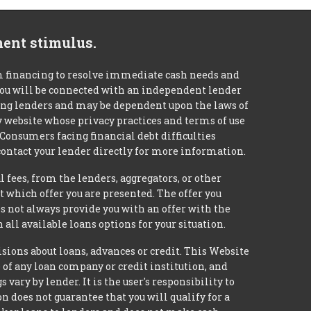
ment stimulus.
m financing to resolve immediate cash needs and
 you will be connected with an independent lender
mong lenders and may be dependent upon the laws of
ty website whose privacy practices and terms of use
 Consumers facing financial debt difficulties
contact your lender directly for more information.
 fees, from the lenders, aggregators, or other
 which offer you are presented. The offer you
 not always provide you with an offer with the
 all available loans options for your situation.
ons about loans, advances or credit. This Website
e of any loan company or credit institution, and
ary by lender. It is the user's responsibility to
n does not guarantee that you will qualify for a