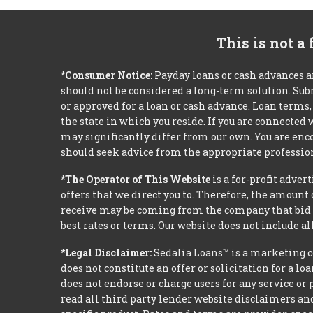
This is not a
*Consumer Notice:
Payday loans or cash advances a
should not be considered a long-term solution. Sub
or approved for a loan or cash advance. Loan term
the state in which you reside. If you are connected
may significantly differ from our own. You are enco
should seek advice from the appropriate profession
*The Operator of This Website
is a for-profit adver
offers that we direct you to. Therefore, the amoun
receive may be coming from the company that bid t
best rates or terms. Our website does not include al
*Legal Disclaimer:
Sedalia Loans™ is a marketing c
does not constitute an offer or solicitation for a l
does not endorse or charge users for any service or 
read all third party lender website disclaimers and