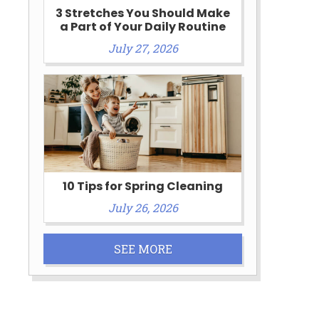
3 Stretches You Should Make
a Part of Your Daily Routine
July 27, 2026
10 Tips for Spring Cleaning
July 26, 2026
SEE MORE