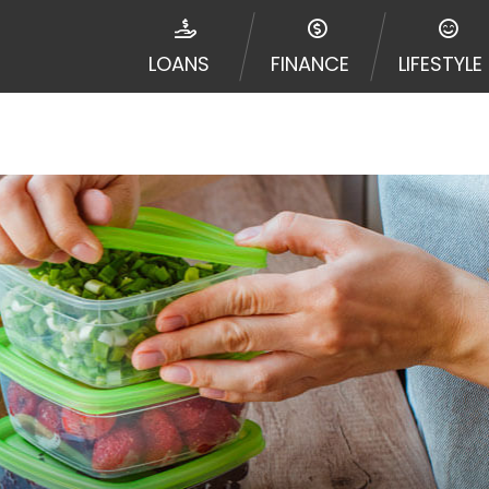
ribal jurisdiction. Additionally, your information may be
d multiple times leading to multiple offers from lenders
LOANS
FINANCE
LIFESTYLE
Website does not guarantee that you will be approved fo
entative or broker of any lender and does not endorse or
de up to $1,000. Cash transfer times may vary between l
 some circumstances faxing may be required. This service 
 may change from time to time and without notice. For d
e contact your lender directly. Cash advances are meant
needs and should not be considered a long term solution
d upon lender requirements.
y perform credit checks with the three credit reporting
umer reports through alternative providers may be obta
ng express written consent under the Fair Credit Report
, in response to your inquiry, a credit check or consum
de a hard pull, which may impact your credit score.
rohibit any reference or advertisement of our brand and 
will cause partnership termination and further actions p
 promoting our brand or website and would like to regist
 all complaints and take necessary action.